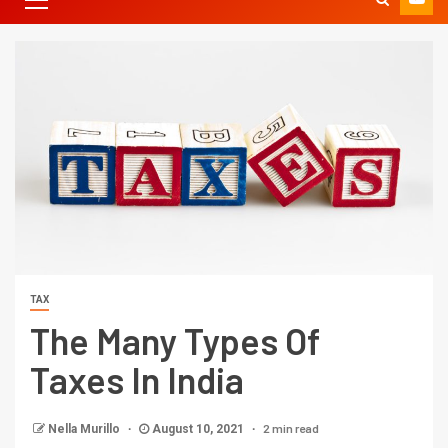
TAX
The Many Types Of
Taxes In India
2 min read
Nella Murillo
August 10, 2021