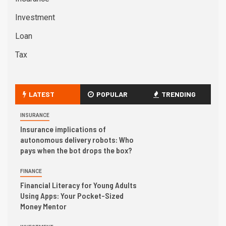
Investment
Loan
Tax
LATEST
POPULAR
TRENDING
INSURANCE
Insurance implications of
autonomous delivery robots: Who
pays when the bot drops the box?
FINANCE
Financial Literacy for Young Adults
Using Apps: Your Pocket-Sized
Money Mentor