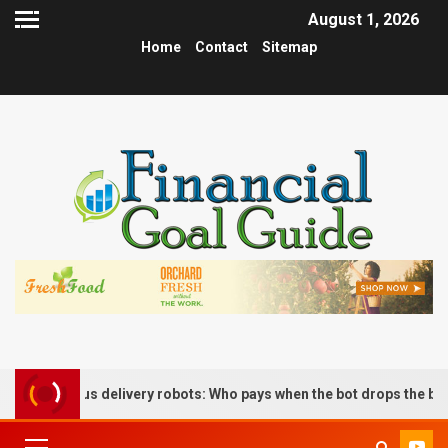
August 1, 2026
Home
Contact
Sitemap
tonomous delivery robots: Who pays when the bot drops the box?