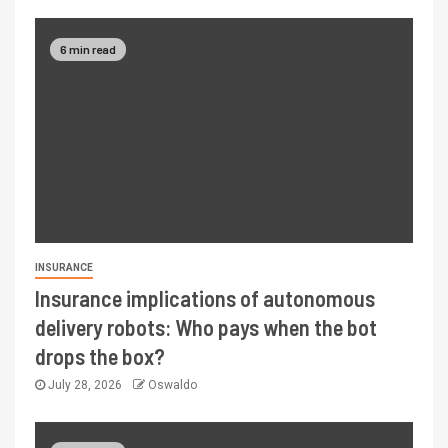
6 min read
INSURANCE
Insurance implications of autonomous
delivery robots: Who pays when the bot
drops the box?
July 28, 2026
Oswaldo