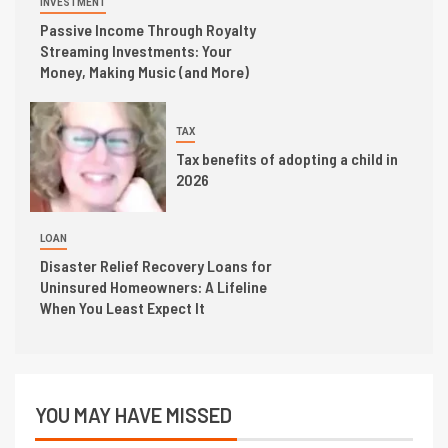
INVESTMENT
Passive Income Through Royalty
Streaming Investments: Your
Money, Making Music (and More)
TAX
Tax benefits of adopting a child in
2026
LOAN
Disaster Relief Recovery Loans for
Uninsured Homeowners: A Lifeline
When You Least Expect It
YOU MAY HAVE MISSED