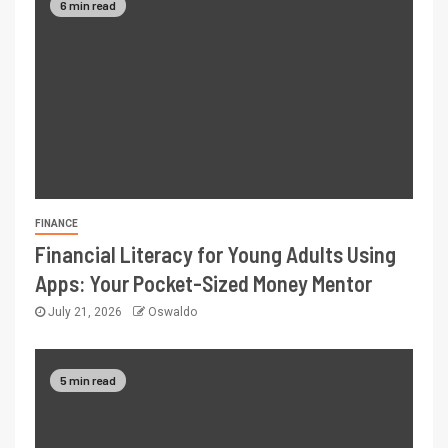
6 min read
FINANCE
Financial Literacy for Young Adults Using
Apps: Your Pocket-Sized Money Mentor
July 21, 2026
Oswaldo
5 min read