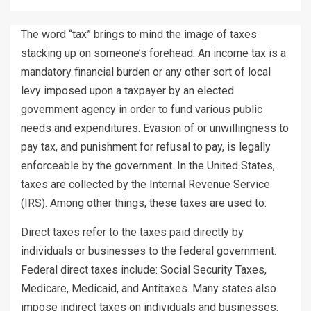
The word “tax” brings to mind the image of taxes
stacking up on someone’s forehead. An income tax is a
mandatory financial burden or any other sort of local
levy imposed upon a taxpayer by an elected
government agency in order to fund various public
needs and expenditures. Evasion of or unwillingness to
pay tax, and punishment for refusal to pay, is legally
enforceable by the government. In the United States,
taxes are collected by the Internal Revenue Service
(IRS). Among other things, these taxes are used to:
Direct taxes refer to the taxes paid directly by
individuals or businesses to the federal government.
Federal direct taxes include: Social Security Taxes,
Medicare, Medicaid, and Antitaxes. Many states also
impose indirect taxes on individuals and businesses.