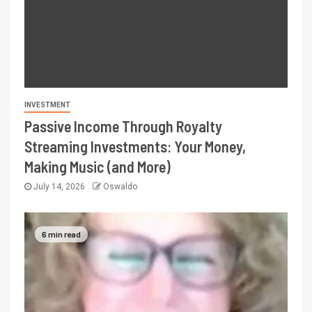
INVESTMENT
Passive Income Through Royalty
Streaming Investments: Your Money,
Making Music (and More)
July 14, 2026
Oswaldo
6 min read