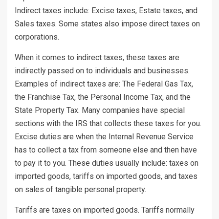
Indirect taxes include: Excise taxes, Estate taxes, and
Sales taxes. Some states also impose direct taxes on
corporations.
When it comes to indirect taxes, these taxes are
indirectly passed on to individuals and businesses.
Examples of indirect taxes are: The Federal Gas Tax,
the Franchise Tax, the Personal Income Tax, and the
State Property Tax. Many companies have special
sections with the IRS that collects these taxes for you.
Excise duties are when the Internal Revenue Service
has to collect a tax from someone else and then have
to pay it to you. These duties usually include: taxes on
imported goods, tariffs on imported goods, and taxes
on sales of tangible personal property.
Tariffs are taxes on imported goods. Tariffs normally