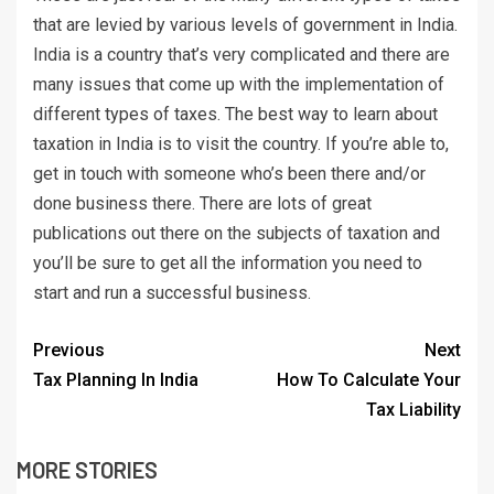
that are levied by various levels of government in India.
India is a country that’s very complicated and there are
many issues that come up with the implementation of
different types of taxes. The best way to learn about
taxation in India is to visit the country. If you’re able to,
get in touch with someone who’s been there and/or
done business there. There are lots of great
publications out there on the subjects of taxation and
you’ll be sure to get all the information you need to
start and run a successful business.
Previous
Next
Tax Planning In India
How To Calculate Your
Tax Liability
MORE STORIES