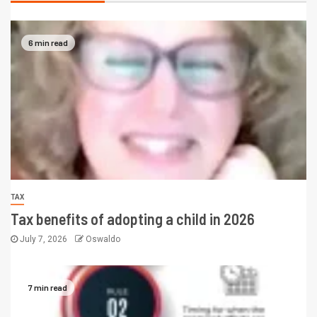
6 min read
TAX
Tax benefits of adopting a child in 2026
July 7, 2026
Oswaldo
7 min read