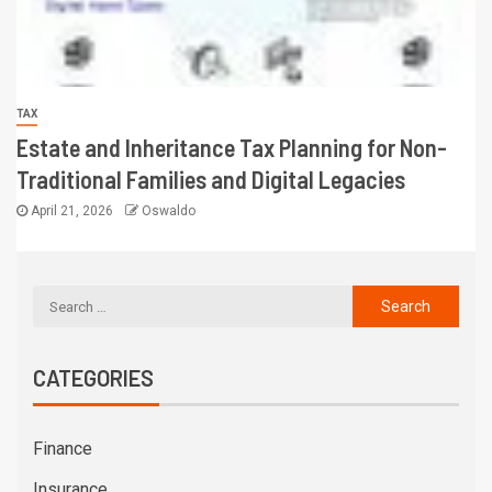
TAX
Estate and Inheritance Tax Planning for Non-
Traditional Families and Digital Legacies
April 21, 2026
Oswaldo
CATEGORIES
Finance
Insurance