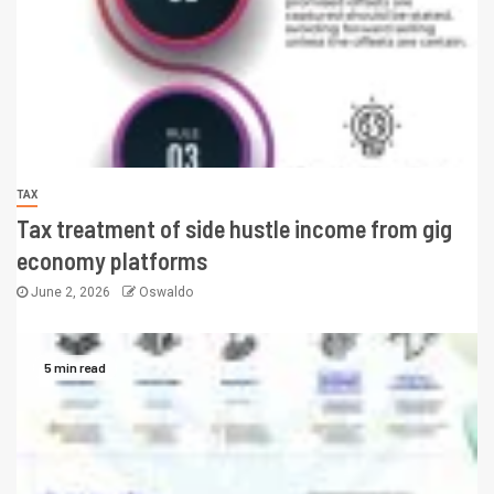
TAX
Tax treatment of side hustle income from gig
economy platforms
June 2, 2026
Oswaldo
5 min read