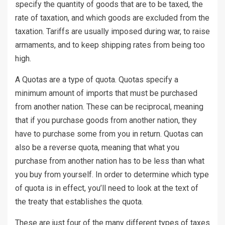
specify the quantity of goods that are to be taxed, the
rate of taxation, and which goods are excluded from the
taxation. Tariffs are usually imposed during war, to raise
armaments, and to keep shipping rates from being too
high.
A Quotas are a type of quota. Quotas specify a
minimum amount of imports that must be purchased
from another nation. These can be reciprocal, meaning
that if you purchase goods from another nation, they
have to purchase some from you in return. Quotas can
also be a reverse quota, meaning that what you
purchase from another nation has to be less than what
you buy from yourself. In order to determine which type
of quota is in effect, you’ll need to look at the text of
the treaty that establishes the quota.
These are just four of the many different types of taxes