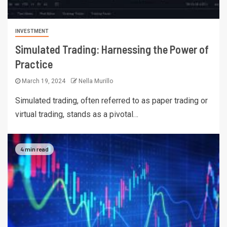
INVESTMENT
Simulated Trading: Harnessing the Power of
Practice
March 19, 2024
Nella Murillo
Simulated trading, often referred to as paper trading or
virtual trading, stands as a pivotal…
4 min read