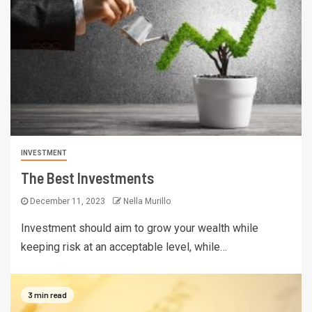
INVESTMENT
The Best Investments
December 11, 2023
Nella Murillo
Investment should aim to grow your wealth while
keeping risk at an acceptable level, while…
3 min read