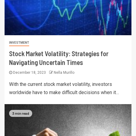
INVESTMENT
Stock Market Volatility: Strategies for
Navigating Uncertain Times
December 18, 2023
Nella Murillo
With the current stock market volatility, investors
worldwide have to make difficult decisions when it…
3 min read