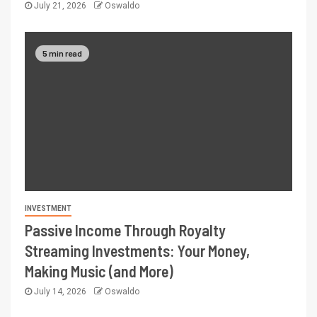
July 21, 2026
Oswaldo
5 min read
INVESTMENT
Passive Income Through Royalty
Streaming Investments: Your Money,
Making Music (and More)
July 14, 2026
Oswaldo