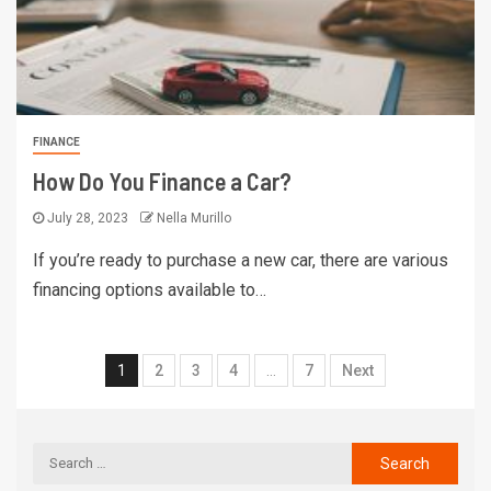
FINANCE
How Do You Finance a Car?
July 28, 2023
Nella Murillo
If you’re ready to purchase a new car, there are various
financing options available to…
1
2
3
4
…
7
Next