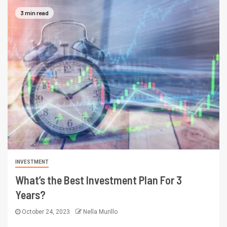
3 min read
INVESTMENT
What’s the Best Investment Plan For 3
Years?
October 24, 2023
Nella Murillo