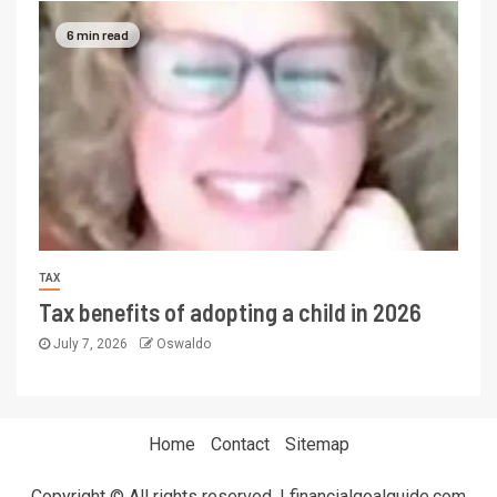
6 min read
TAX
Tax benefits of adopting a child in 2026
July 7, 2026
Oswaldo
Home
Contact
Sitemap
Copyright © All rights reserved. | financialgoalguide.com