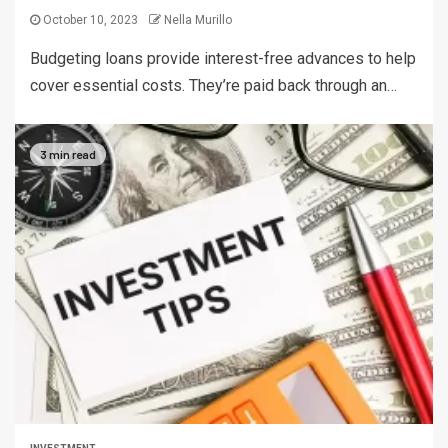
October 10, 2023
Nella Murillo
Budgeting loans provide interest-free advances to help
cover essential costs. They’re paid back through an…
3 min read