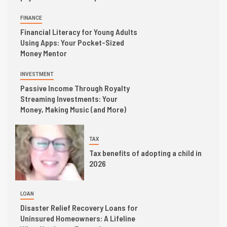
FINANCE
Financial Literacy for Young Adults
Using Apps: Your Pocket-Sized
Money Mentor
INVESTMENT
Passive Income Through Royalty
Streaming Investments: Your
Money, Making Music (and More)
TAX
Tax benefits of adopting a child in
2026
LOAN
Disaster Relief Recovery Loans for
Uninsured Homeowners: A Lifeline