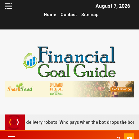
August 7, 2026
Home
Contact
Sitemap
s delivery robots: Who pays when the bot drops the box?