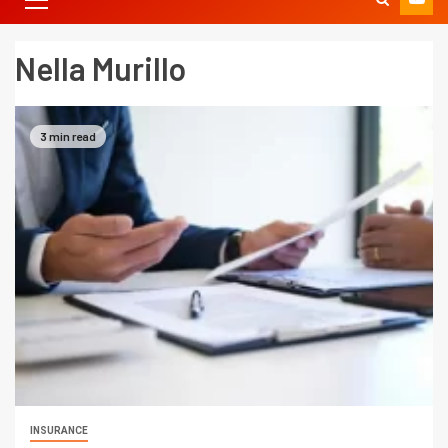
Nella Murillo
3 min read
INSURANCE