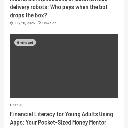
delivery robots: Who pays when the bot
drops the box?
July 28, 2026
Oswaldo
6 min read
FINANCE
Financial Literacy for Young Adults Using
Apps: Your Pocket-Sized Money Mentor