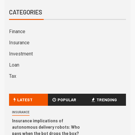
CATEGORIES
Finance
Insurance
Investment
Loan
Tax
LATEST
POPULAR
TRENDING
INSURANCE
Insurance implications of
autonomous delivery robots: Who
pays when the bot drops the box?