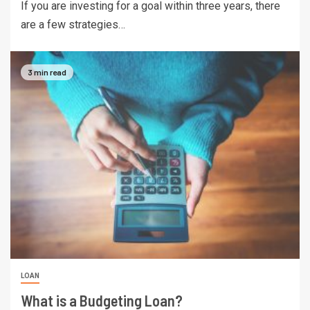
If you are investing for a goal within three years, there
are a few strategies…
3 min read
LOAN
What is a Budgeting Loan?