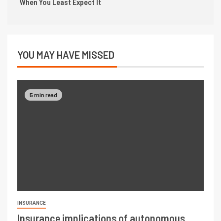
When You Least Expect It
YOU MAY HAVE MISSED
5 min read
INSURANCE
Insurance implications of autonomous