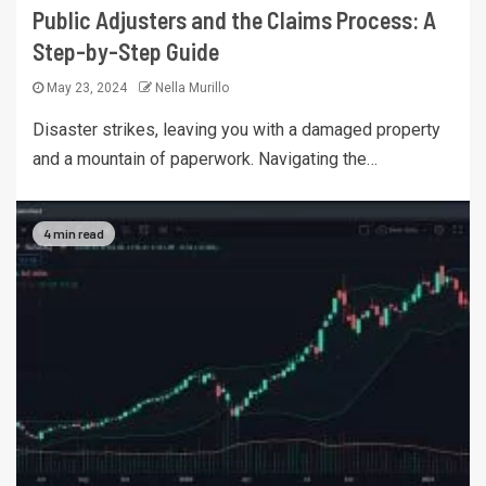
Public Adjusters and the Claims Process: A
Step-by-Step Guide
May 23, 2024
Nella Murillo
Disaster strikes, leaving you with a damaged property
and a mountain of paperwork. Navigating the…
4 min read