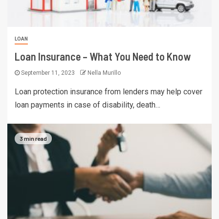
LOAN
Loan Insurance – What You Need to Know
September 11, 2023
Nella Murillo
Loan protection insurance from lenders may help cover
loan payments in case of disability, death…
3 min read