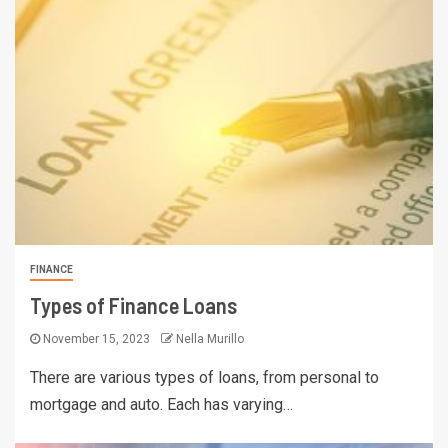
FINANCE
Types of Finance Loans
November 15, 2023
Nella Murillo
There are various types of loans, from personal to
mortgage and auto. Each has varying…