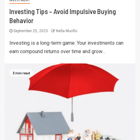
INVESTMENT
Investing Tips – Avoid Impulsive Buying
Behavior
September 25, 2023
Nella Murillo
Investing is a long-term game. Your investments can
earn compound returns over time and grow…
3 min read