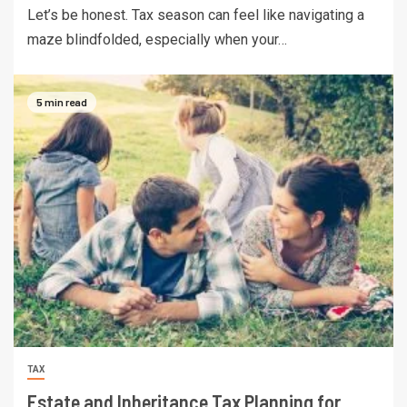
Let’s be honest. Tax season can feel like navigating a
maze blindfolded, especially when your…
5 min read
TAX
Estate and Inheritance Tax Planning for