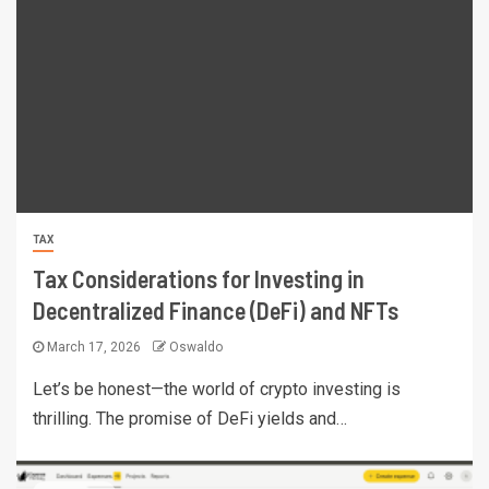
TAX
Tax Considerations for Investing in
Decentralized Finance (DeFi) and NFTs
March 17, 2026
Oswaldo
Let’s be honest—the world of crypto investing is
thrilling. The promise of DeFi yields and…