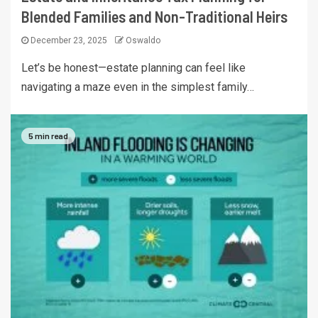
Blended Families and Non-Traditional Heirs
December 23, 2025
Oswaldo
Let’s be honest—estate planning can feel like
navigating a maze even in the simplest family…
5 min read