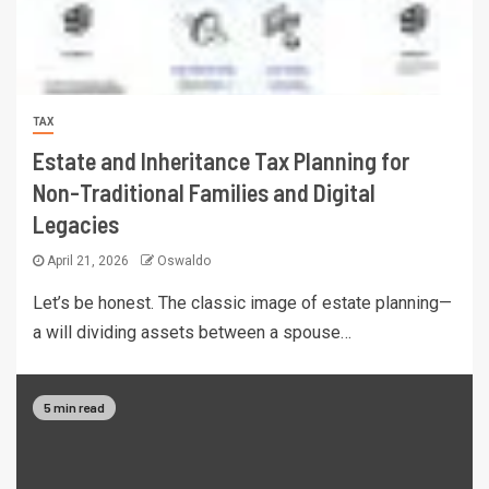
TAX
Estate and Inheritance Tax Planning for
Non-Traditional Families and Digital
Legacies
April 21, 2026
Oswaldo
Let’s be honest. The classic image of estate planning—
a will dividing assets between a spouse…
5 min read