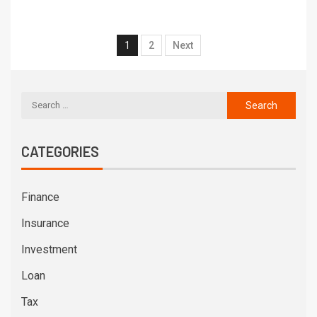
1
2
Next
CATEGORIES
Finance
Insurance
Investment
Loan
Tax