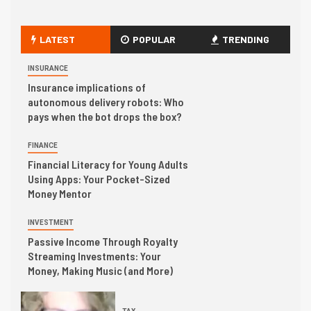
LATEST
POPULAR
TRENDING
INSURANCE
Insurance implications of
autonomous delivery robots: Who
pays when the bot drops the box?
FINANCE
Financial Literacy for Young Adults
Using Apps: Your Pocket-Sized
Money Mentor
INVESTMENT
Passive Income Through Royalty
Streaming Investments: Your
Money, Making Music (and More)