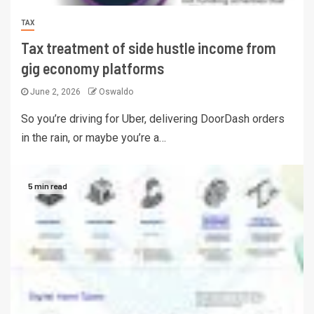
TAX
Tax treatment of side hustle income from
gig economy platforms
June 2, 2026
Oswaldo
So you’re driving for Uber, delivering DoorDash orders
in the rain, or maybe you’re a…
5 min read