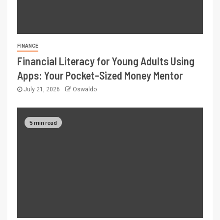
FINANCE
Financial Literacy for Young Adults Using
Apps: Your Pocket-Sized Money Mentor
July 21, 2026
Oswaldo
5 min read