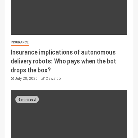
INSURANCE
Insurance implications of autonomous
delivery robots: Who pays when the bot
drops the box?
July 28, 2026
Oswaldo
6 min read