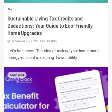
TAX
Sustainable Living Tax Credits and
Deductions: Your Guide to Eco-Friendly
Home Upgrades
December 23, 2025
Oswaldo
Let’s be honest. The idea of making your home more
energy-efficient is exciting. Lower utility…
5 min read