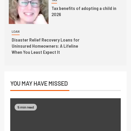
TAX
Tax benefits of adopting a child in
2026
LOAN
Disaster Relief Recovery Loans for
Uninsured Homeowners: A Lifeline
When You Least Expect It
YOU MAY HAVE MISSED
5 min read