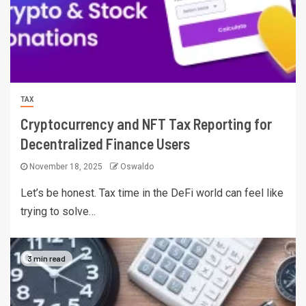
TAX
Cryptocurrency and NFT Tax Reporting for
Decentralized Finance Users
November 18, 2025
Oswaldo
Let’s be honest. Tax time in the DeFi world can feel like
trying to solve…
3 min read