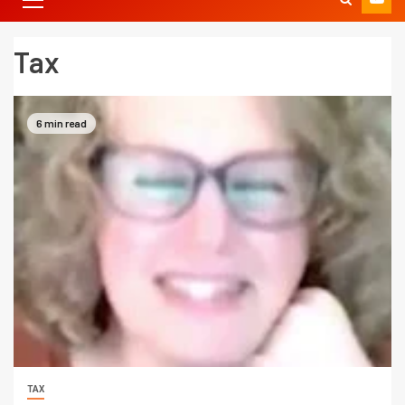
Tax
6 min read
TAX