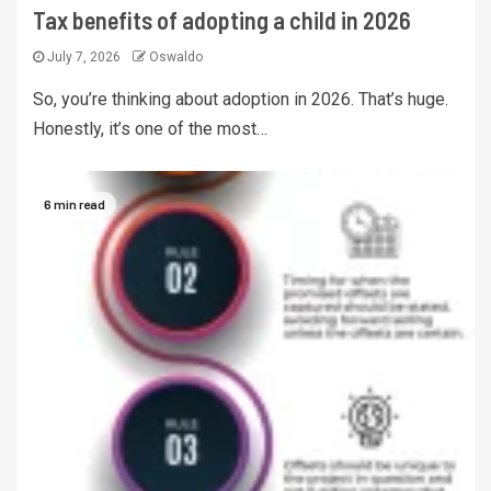
Tax benefits of adopting a child in 2026
July 7, 2026
Oswaldo
So, you’re thinking about adoption in 2026. That’s huge.
Honestly, it’s one of the most…
6 min read