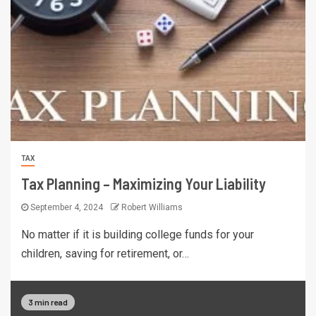
TAX
Tax Planning – Maximizing Your Liability
September 4, 2024
Robert Williams
No matter if it is building college funds for your
children, saving for retirement, or…
3 min read