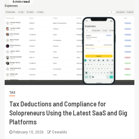
4 min read
TAX
Tax Deductions and Compliance for
Solopreneurs Using the Latest SaaS and Gig
Platforms
February 10, 2026
Oswaldo