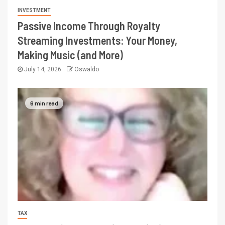
INVESTMENT
Passive Income Through Royalty
Streaming Investments: Your Money,
Making Music (and More)
July 14, 2026
Oswaldo
6 min read
TAX