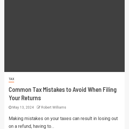
TAX
Common Tax Mistakes to Avoid When Filing
Your Returns
May 13, 2024
Robert Williams
Making mistakes on your taxes can result in losing out
on a refund, having to…