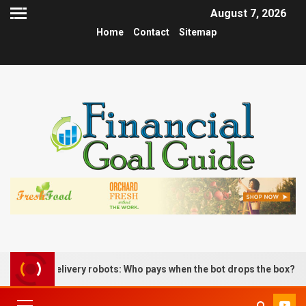
August 7, 2026
Home
Contact
Sitemap
s delivery robots: Who pays when the bot drops the box?