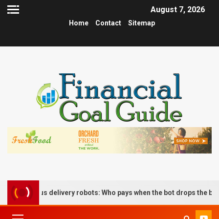
August 7, 2026
Home
Contact
Sitemap
nomous delivery robots: Who pays when the bot drops the box?