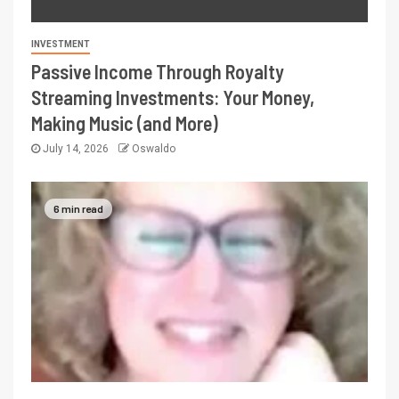
INVESTMENT
Passive Income Through Royalty
Streaming Investments: Your Money,
Making Music (and More)
July 14, 2026
Oswaldo
6 min read