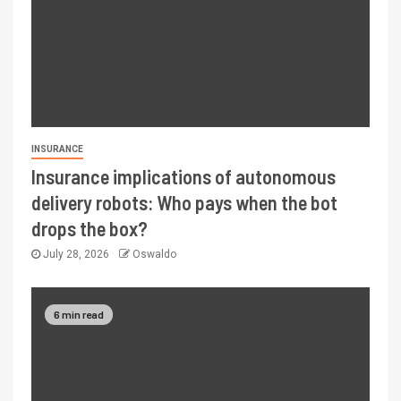
INSURANCE
Insurance implications of autonomous
delivery robots: Who pays when the bot
drops the box?
July 28, 2026
Oswaldo
6 min read