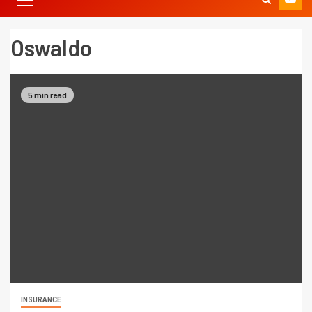
Oswaldo
5 min read
INSURANCE