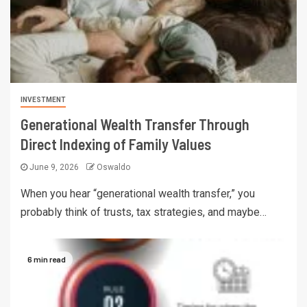
INVESTMENT
Generational Wealth Transfer Through
Direct Indexing of Family Values
June 9, 2026
Oswaldo
When you hear “generational wealth transfer,” you
probably think of trusts, tax strategies, and maybe…
6 min read