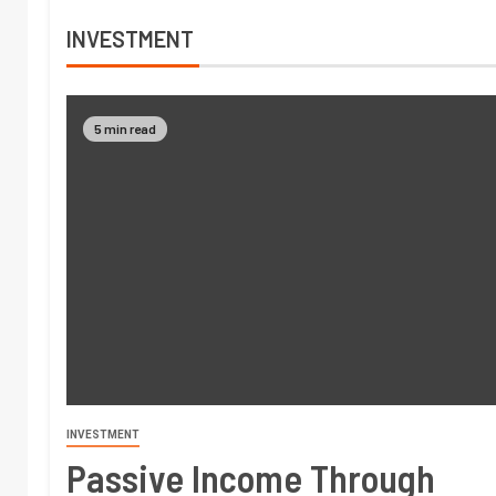
INVESTMENT
5 min read
INVESTMENT
Passive Income Through