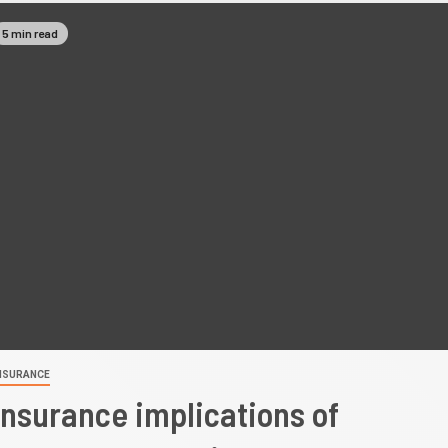
5 min read
NSURANCE
Insurance implications of