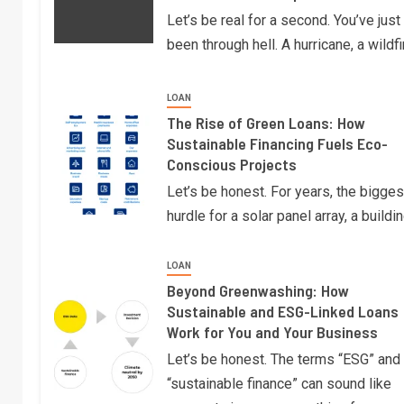
Let’s be real for a second. You’ve just
been through hell. A hurricane, a wildfi
LOAN
The Rise of Green Loans: How
Sustainable Financing Fuels Eco-
Conscious Projects
Let’s be honest. For years, the bigges
hurdle for a solar panel array, a buildi
LOAN
Beyond Greenwashing: How
Sustainable and ESG-Linked Loans
Work for You and Your Business
Let’s be honest. The terms “ESG” and
“sustainable finance” can sound like