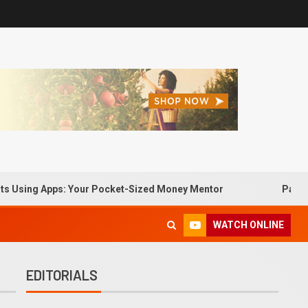
g Apps: Your Pocket-Sized Money Mentor
Passive Income
WATCH ONLINE
EDITORIALS