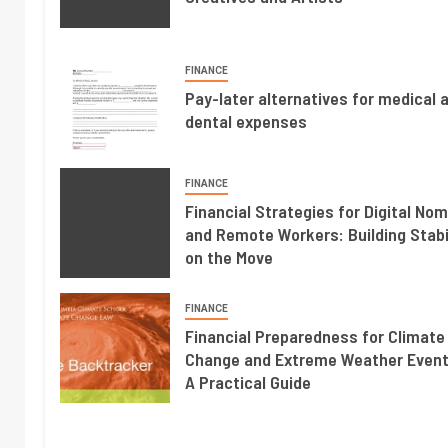
FINANCE
Pay-later alternatives for medical 
dental expenses
FINANCE
Financial Strategies for Digital No
and Remote Workers: Building Stabi
on the Move
FINANCE
Financial Preparedness for Climate
Change and Extreme Weather Event
A Practical Guide