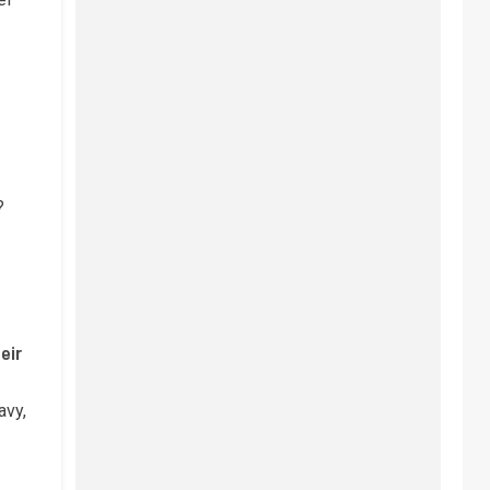
?
eir
avy,