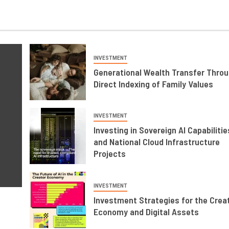
INVESTMENT
Generational Wealth Transfer Thro
Direct Indexing of Family Values
INVESTMENT
Investing in Sovereign AI Capabilitie
and National Cloud Infrastructure
Projects
INVESTMENT
Investment Strategies for the Crea
Economy and Digital Assets