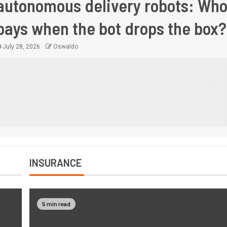
autonomous delivery robots: Wh
pays when the bot drops the box?
July 28, 2026
Oswaldo
INSURANCE
5 min read