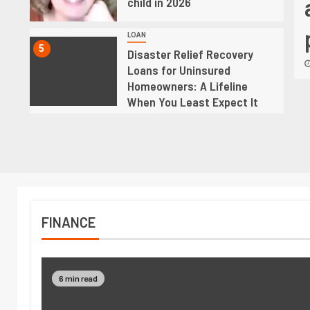
Uninsured Homeowners: A
child in 2026
line When You Least Expect It
LOAN
5
Disaster Relief Recovery
 2026
Oswaldo
Loans for Uninsured
Homeowners: A Lifeline
When You Least Expect It
FINANCE
6 min read