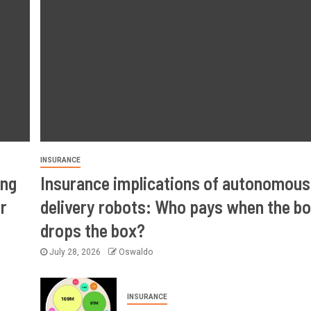
INSURANCE
ing
Insurance implications of autonomous
r
delivery robots: Who pays when the bo
drops the box?
July 28, 2026
Oswaldo
INSURANCE