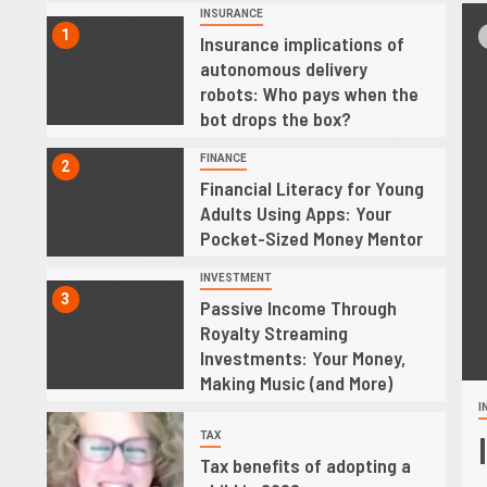
INSURANCE
1
d
Insurance implications of
autonomous delivery
robots: Who pays when the
bot drops the box?
FINANCE
2
Financial Literacy for Young
Adults Using Apps: Your
Pocket-Sized Money Mentor
INVESTMENT
3
Passive Income Through
Royalty Streaming
Investments: Your Money,
Making Music (and More)
I
4
ster Relief Recovery Loans
TAX
Tax benefits of adopting a