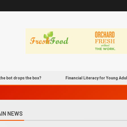
ops the box?
Financial Literacy for Young Adults Usin
IN NEWS