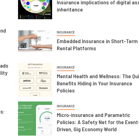
Insurance implications of digital as
inheritance
and
INSURANCE
Embedded Insurance in Short-Term
Rental Platforms
mads
INSURANCE
lity
Mental Health and Wellness: The Qu
Benefits Hiding in Your Insurance
Policies
INSURANCE
s:
Micro-insurance and Parametric
Policies: A Safety Net for the Event
Driven, Gig Economy World