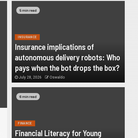
6 min read
5 min read
INSURANCE
Insurance implications of
autonomous delivery robots: Who
pays when the bot drops the box?
July 28, 2026
Oswaldo
6 min read
FINANCE
Financial Literacy for Young
FINANCE
Financial Literacy for Young