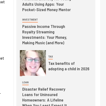
set
Adults Using Apps: Your
Pocket-Sized Money Mentor
INVESTMENT
Passive Income Through
Royalty Streaming
Investments: Your Money,
Making Music (and More)
TAX
iet
Tax benefits of
adopting a child in 2026
LOAN
Disaster Relief Recovery
-
Loans for Uninsured
Homeowners: A Lifeline
When You Least Expect It