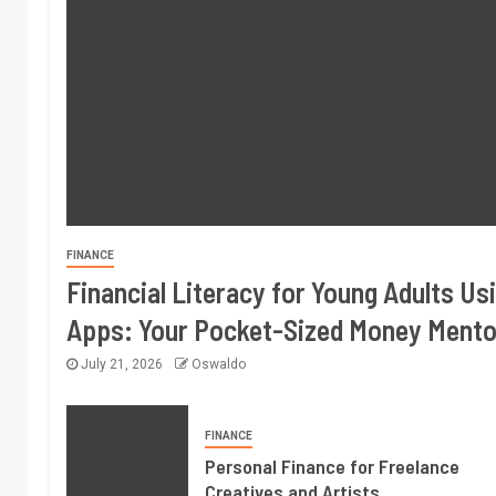
FINANCE
Financial Literacy for Young Adults Us
Apps: Your Pocket-Sized Money Mento
July 21, 2026
Oswaldo
FINANCE
Personal Finance for Freelance
Creatives and Artists