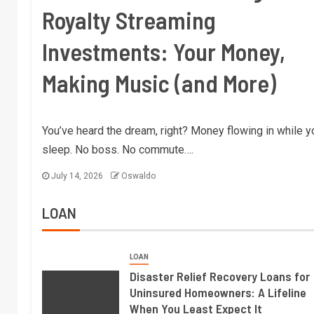
Royalty Streaming
Investments: Your Money,
Making Music (and More)
You’ve heard the dream, right? Money flowing in while y
sleep. No boss. No commute….
July 14, 2026
Oswaldo
LOAN
LOAN
Disaster Relief Recovery Loans for
Uninsured Homeowners: A Lifeline
When You Least Expect It