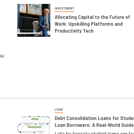
INVESTMENT
Allocating Capital to the Future of
Work: Upskilling Platforms and
Productivity Tech
ou
LOAN
Debt Consolidation Loans for Stude
Loan Borrowers: A Real-World Guide
Let’s be honest—student loans can fe