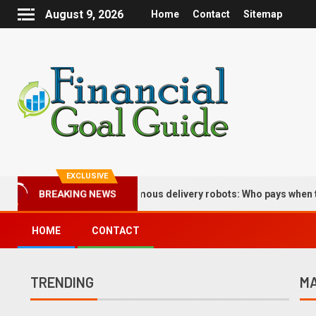
August 9, 2026
Home
Contact
Sitemap
EXCLUSIVE
BREAKING NEWS
lications of autonomous delivery robots: Who pays when the bot dr
HOME
CONTACT
TRENDING
MA