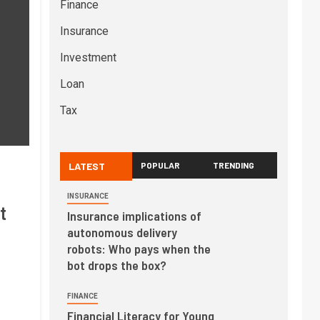
Finance
Insurance
Investment
Loan
Tax
LATEST
POPULAR
TRENDING
INSURANCE
t
Insurance implications of
autonomous delivery
robots: Who pays when the
bot drops the box?
FINANCE
Financial Literacy for Young