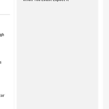
ugh
s
tor