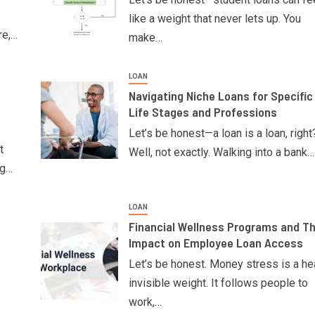
like a weight that never lets up. You
re,…
make…
LOAN
Navigating Niche Loans for Specific
Life Stages and Professions
Let’s be honest—a loan is a loan, right
t
Well, not exactly. Walking into a bank…
ng…
LOAN
Financial Wellness Programs and Th
Impact on Employee Loan Access
Let’s be honest. Money stress is a he
invisible weight. It follows people to
work,…