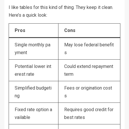
I like tables for this kind of thing. They keep it clean.
Here’s a quick look:
Pros
Cons
Single monthly pa
May lose federal benefit
yment
s
Potential lower int
Could extend repayment
erest rate
term
Simplified budgeti
Fees or origination cost
ng
s
Fixed rate option a
Requires good credit for
vailable
best rates