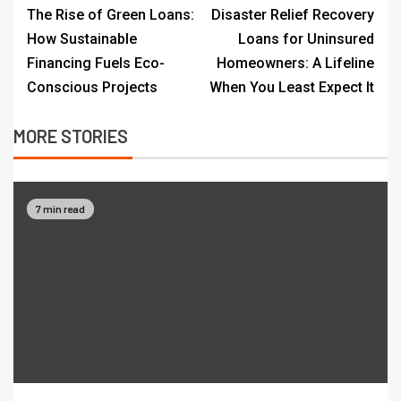
The Rise of Green Loans:
Disaster Relief Recovery
How Sustainable
Loans for Uninsured
Financing Fuels Eco-
Homeowners: A Lifeline
Conscious Projects
When You Least Expect It
MORE STORIES
7 min read