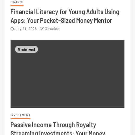
FINANCE
Financial Literacy for Young Adults Using
Apps: Your Pocket-Sized Money Mentor
July 21, 2026
Oswaldo
5 min read
INVESTMENT
Passive Income Through Royalty
Streaming Investments: Your Money,