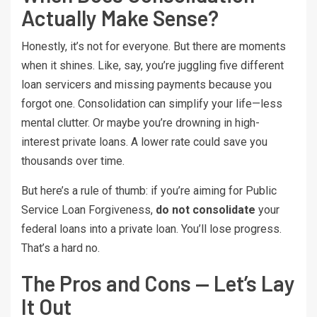
Actually Make Sense?
Honestly, it’s not for everyone. But there are moments
when it shines. Like, say, you’re juggling five different
loan servicers and missing payments because you
forgot one. Consolidation can simplify your life—less
mental clutter. Or maybe you’re drowning in high-
interest private loans. A lower rate could save you
thousands over time.
But here’s a rule of thumb: if you’re aiming for Public
Service Loan Forgiveness,
do not consolidate
your
federal loans into a private loan. You’ll lose progress.
That’s a hard no.
The Pros and Cons — Let’s Lay
It Out