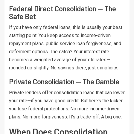
Federal Direct Consolidation — The
Safe Bet
If you have only federal loans, this is usually your best
starting point. You keep access to income-driven
repayment plans, public service loan forgiveness, and
deferment options. The catch? Your interest rate
becomes a weighted average of your old rates—
rounded up slightly. No savings there, just simplicity.
Private Consolidation — The Gamble
Private lenders offer consolidation loans that can lower
your rate—if you have good credit. But here’s the kicker:
you lose federal protections. No more income-driven
plans. No more forgiveness. It’s a trade-off. A big one.
When Does Consolidation