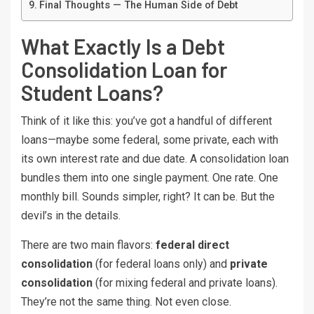
Final Thoughts — The Human Side of Debt
What Exactly Is a Debt
Consolidation Loan for
Student Loans?
Think of it like this: you’ve got a handful of different
loans—maybe some federal, some private, each with
its own interest rate and due date. A consolidation loan
bundles them into one single payment. One rate. One
monthly bill. Sounds simpler, right? It can be. But the
devil’s in the details.
There are two main flavors:
federal direct
consolidation
(for federal loans only) and
private
consolidation
(for mixing federal and private loans).
They’re not the same thing. Not even close.