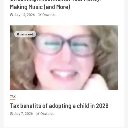
Making Music (and More)
July 14, 2026
Oswaldo
6 min read
TAX
Tax benefits of adopting a child in 2026
July 7, 2026
Oswaldo