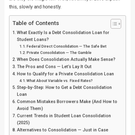
this, slowly and honestly.
Table of Contents
What Exactly Is a Debt Consolidation Loan for
Student Loans?
Federal Direct Consolidation — The Safe Bet
Private Consolidation — The Gamble
When Does Consolidation Actually Make Sense?
The Pros and Cons — Let’s Lay It Out
How to Qualify for a Private Consolidation Loan
What About Variable vs. Fixed Rates?
Step-by-Step: How to Get a Debt Consolidation
Loan
Common Mistakes Borrowers Make (And How to
Avoid Them)
Current Trends in Student Loan Consolidation
(2025)
Alternatives to Consolidation — Just in Case