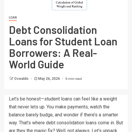
LOAN
Debt Consolidation
Loans for Student Loan
Borrowers: A Real-
World Guide
5 min read
Oswaldo
May 26, 2026
Let’s be honest—student loans can feel like a weight
that never lets up. You make payments, watch the
balance barely budge, and wonder if there’s a smarter
way. That’s where debt consolidation loans come in. But
are they the magic fix? Well, not always. Let’s unpack