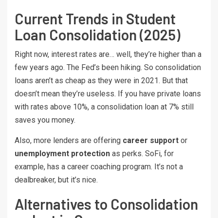
Current Trends in Student
Loan Consolidation (2025)
Right now, interest rates are… well, they’re higher than a
few years ago. The Fed’s been hiking. So consolidation
loans aren’t as cheap as they were in 2021. But that
doesn’t mean they’re useless. If you have private loans
with rates above 10%, a consolidation loan at 7% still
saves you money.
Also, more lenders are offering
career support
or
unemployment protection
as perks. SoFi, for
example, has a career coaching program. It’s not a
dealbreaker, but it’s nice.
Alternatives to Consolidation