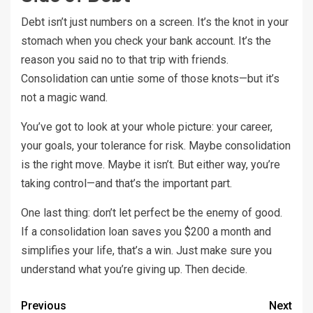
Debt isn’t just numbers on a screen. It’s the knot in your
stomach when you check your bank account. It’s the
reason you said no to that trip with friends.
Consolidation can untie some of those knots—but it’s
not a magic wand.
You’ve got to look at your whole picture: your career,
your goals, your tolerance for risk. Maybe consolidation
is the right move. Maybe it isn’t. But either way, you’re
taking control—and that’s the important part.
One last thing: don’t let perfect be the enemy of good.
If a consolidation loan saves you $200 a month and
simplifies your life, that’s a win. Just make sure you
understand what you’re giving up. Then decide.
Previous
Next