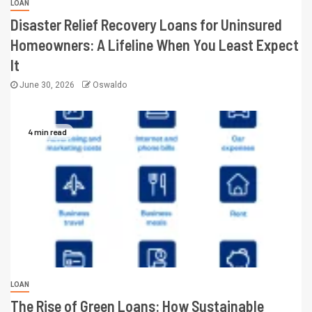
LOAN
Disaster Relief Recovery Loans for Uninsured
Homeowners: A Lifeline When You Least Expect
It
June 30, 2026
Oswaldo
4 min read
LOAN
The Rise of Green Loans: How Sustainable