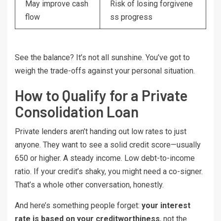
May improve cash
Risk of losing forgivene
flow
ss progress
See the balance? It’s not all sunshine. You’ve got to
weigh the trade-offs against your personal situation.
How to Qualify for a Private
Consolidation Loan
Private lenders aren’t handing out low rates to just
anyone. They want to see a solid credit score—usually
650 or higher. A steady income. Low debt-to-income
ratio. If your credit’s shaky, you might need a co-signer.
That’s a whole other conversation, honestly.
And here’s something people forget:
your interest
rate is based on your creditworthiness
, not the