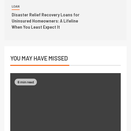
LOAN
Disaster Relief Recovery Loans for
Uninsured Homeowners: A Lifeline
When You Least Expect It
YOU MAY HAVE MISSED
6 min read