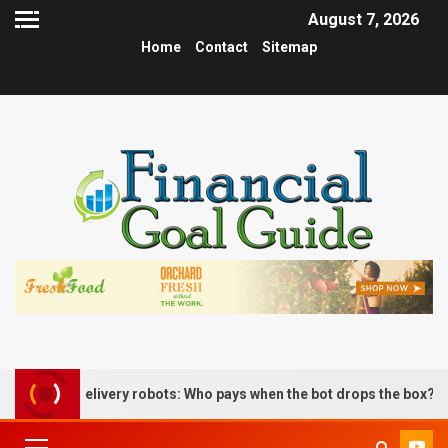
August 7, 2026
Home
Contact
Sitemap
us delivery robots: Who pays when the bot drops the box?