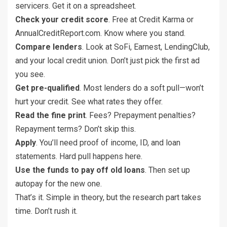
servicers. Get it on a spreadsheet.
Check your credit score
. Free at Credit Karma or
AnnualCreditReport.com. Know where you stand.
Compare lenders
. Look at SoFi, Earnest, LendingClub,
and your local credit union. Don’t just pick the first ad
you see.
Get pre-qualified
. Most lenders do a soft pull—won’t
hurt your credit. See what rates they offer.
Read the fine print
. Fees? Prepayment penalties?
Repayment terms? Don’t skip this.
Apply
. You’ll need proof of income, ID, and loan
statements. Hard pull happens here.
Use the funds to pay off old loans
. Then set up
autopay for the new one.
That’s it. Simple in theory, but the research part takes
time. Don’t rush it.