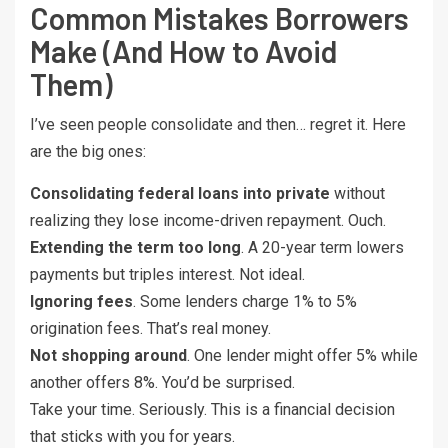
Common Mistakes Borrowers
Make (And How to Avoid
Them)
I’ve seen people consolidate and then… regret it. Here
are the big ones:
Consolidating federal loans into private
without
realizing they lose income-driven repayment. Ouch.
Extending the term too long
. A 20-year term lowers
payments but triples interest. Not ideal.
Ignoring fees
. Some lenders charge 1% to 5%
origination fees. That’s real money.
Not shopping around
. One lender might offer 5% while
another offers 8%. You’d be surprised.
Take your time. Seriously. This is a financial decision
that sticks with you for years.