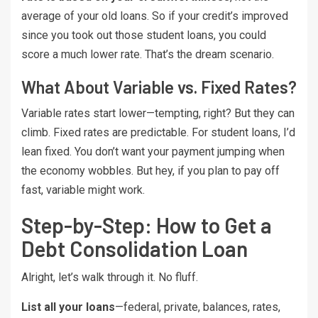
average of your old loans. So if your credit’s improved
since you took out those student loans, you could
score a much lower rate. That’s the dream scenario.
What About Variable vs. Fixed Rates?
Variable rates start lower—tempting, right? But they can
climb. Fixed rates are predictable. For student loans, I’d
lean fixed. You don’t want your payment jumping when
the economy wobbles. But hey, if you plan to pay off
fast, variable might work.
Step-by-Step: How to Get a
Debt Consolidation Loan
Alright, let’s walk through it. No fluff.
List all your loans
—federal, private, balances, rates,