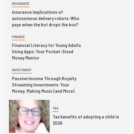
INSURANCE
Insurance implications of
autonomous delivery robots: Who
pays when the bot drops the box?
FINANCE
Financial Literacy for Young Adults
Using Apps: Your Pocket-Sized
Money Mentor
INVESTMENT
Passive Income Through Royalty
Streaming Investments: Your
Money, Making Music (and More)
TAX
Tax benefits of adopting a child in
2026