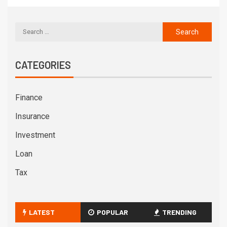
CATEGORIES
Finance
Insurance
Investment
Loan
Tax
LATEST
POPULAR
TRENDING