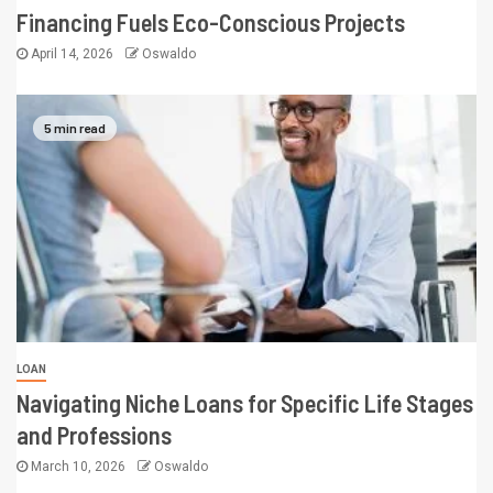
Financing Fuels Eco-Conscious Projects
April 14, 2026
Oswaldo
5 min read
LOAN
Navigating Niche Loans for Specific Life Stages
and Professions
March 10, 2026
Oswaldo