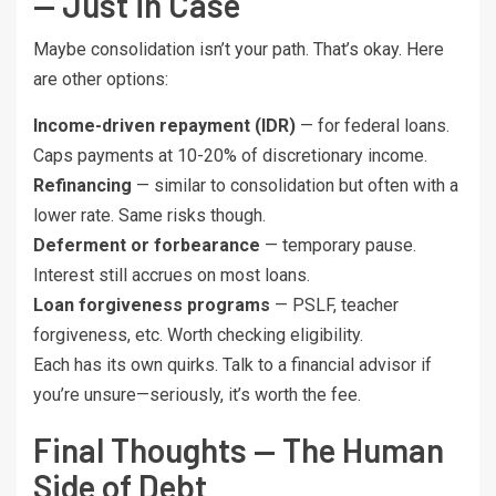
— Just in Case
Maybe consolidation isn’t your path. That’s okay. Here
are other options:
Income-driven repayment (IDR)
— for federal loans.
Caps payments at 10-20% of discretionary income.
Refinancing
— similar to consolidation but often with a
lower rate. Same risks though.
Deferment or forbearance
— temporary pause.
Interest still accrues on most loans.
Loan forgiveness programs
— PSLF, teacher
forgiveness, etc. Worth checking eligibility.
Each has its own quirks. Talk to a financial advisor if
you’re unsure—seriously, it’s worth the fee.
Final Thoughts — The Human
Side of Debt