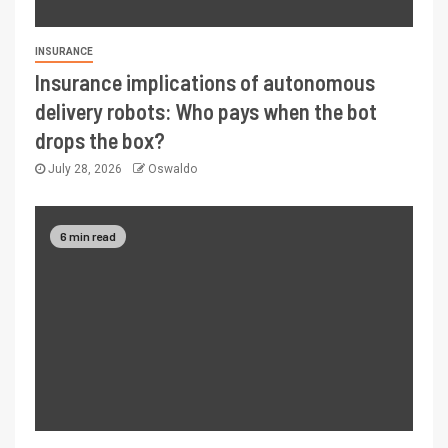
INSURANCE
Insurance implications of autonomous
delivery robots: Who pays when the bot
drops the box?
July 28, 2026
Oswaldo
6 min read