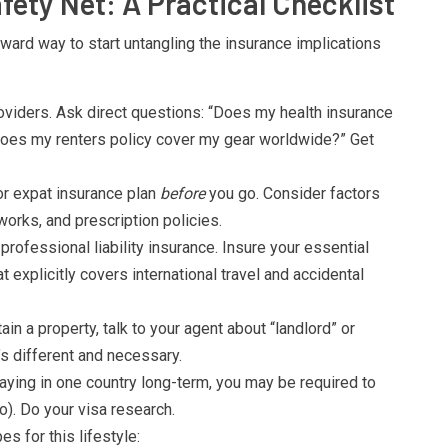
fety Net: A Practical Checklist
ard way to start untangling the insurance implications
oviders. Ask direct questions: “Does my health insurance
“Does my renters policy cover my gear worldwide?” Get
or expat insurance plan
before
you go. Consider factors
works, and prescription policies.
professional liability insurance. Insure your essential
t explicitly covers international travel and accidental
ain a property, talk to your agent about “landlord” or
’s different and necessary.
taying in one country long-term, you may be required to
o). Do your visa research.
s for this lifestyle: