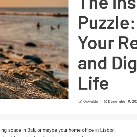
The In
Puzzle:
Your R
and Di
Life
Oswaldo
December 9, 20
ing space in Bali, or maybe your home office in Lisbon.