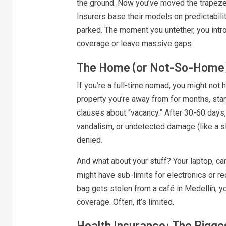
the ground. Now you’ve moved the trapeze.
Insurers base their models on predictabili
parked. The moment you untether, you intro
coverage or leave massive gaps.
The Home (or Not-So-Home)
If you’re a full-time nomad, you might not h
property you’re away from for months, st
clauses about “vacancy.” After 30-60 days, 
vandalism, or undetected damage (like a s
denied.
And what about your stuff? Your laptop, cam
might have sub-limits for electronics or re
bag gets stolen from a café in Medellín, y
coverage. Often, it’s limited.
Health Insurance: The Bigg