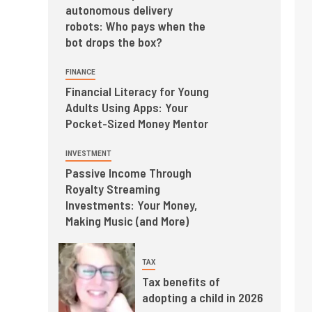
autonomous delivery
robots: Who pays when the
bot drops the box?
FINANCE
Financial Literacy for Young
Adults Using Apps: Your
Pocket-Sized Money Mentor
INVESTMENT
Passive Income Through
Royalty Streaming
Investments: Your Money,
Making Music (and More)
TAX
Tax benefits of
adopting a child in 2026