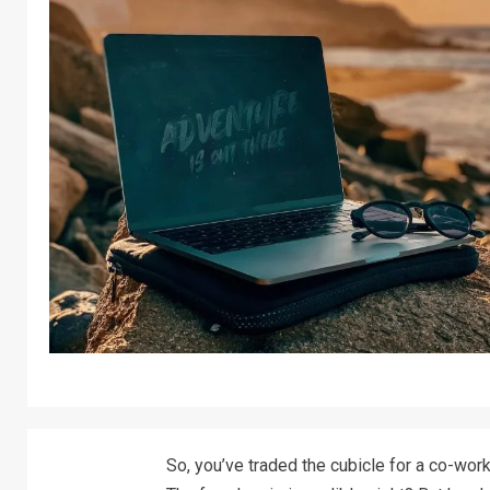
So, you’ve traded the cubicle for a co-work