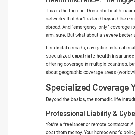
This is the big one. Domestic health insuran
networks that don’t extend beyond the cou
abroad. And “emergency-only” coverage is
arm, sure. But what about a severe bacteria
For digital nomads, navigating international
specialized
expatriate health insurance
offering coverage in multiple countries, b
about geographic coverage areas (worldwid
Specialized Coverage 
Beyond the basics, the nomadic life introdu
Professional Liability & Cyb
You’re a freelancer or remote contractor. A
cost them money. Your homeowner’s policy w