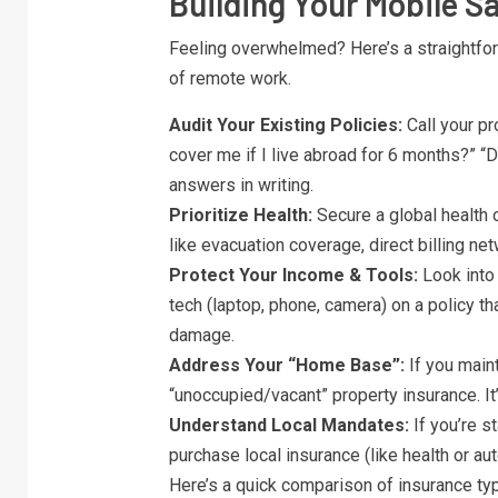
Building Your Mobile Sa
Feeling overwhelmed? Here’s a straightforw
of remote work.
Audit Your Existing Policies:
Call your pr
cover me if I live abroad for 6 months?” 
answers in writing.
Prioritize Health:
Secure a global health 
like evacuation coverage, direct billing net
Protect Your Income & Tools:
Look into 
tech (laptop, phone, camera) on a policy tha
damage.
Address Your “Home Base”:
If you maint
“unoccupied/vacant” property insurance. It
Understand Local Mandates:
If you’re s
purchase local insurance (like health or aut
Here’s a quick comparison of insurance type