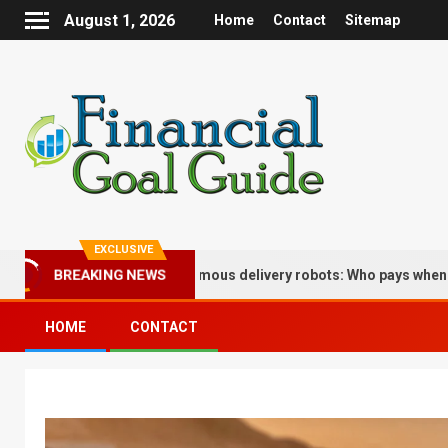
August 1, 2026
Home
Contact
Sitemap
EXCLUSIVE
plications of autonomous delivery robots: Who pays when the bot d
BREAKING NEWS
HOME
CONTACT