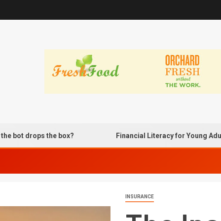
rops the box?
Financial Literacy for Young Adults Usi
INSURANCE