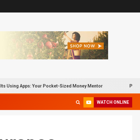
ng Apps: Your Pocket-Sized Money Mentor
Passive Incom
WATCH ONLINE