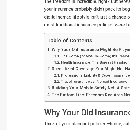
The freedom is incredible, right? But here’
your insurance probably didn’t pack its ba
digital nomad lifestyle isn’t just a change 
most traditional insurance policies were bui
Table of Contents
Why Your Old Insurance Might Be Playi
The Home (or Not-So-Home) Insuranc
Health Insurance: The Biggest Headach
Specialized Coverage You Might Not H
Professional Liability & Cyber Insuranc
Travel Insurance vs. Nomad Insurance
Building Your Mobile Safety Net: A Pract
The Bottom Line: Freedom Requires Ne
Why Your Old Insuranc
Think of your standard policies—home, auto