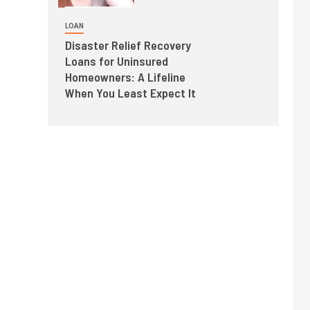
LOAN
Disaster Relief Recovery
Loans for Uninsured
Homeowners: A Lifeline
When You Least Expect It