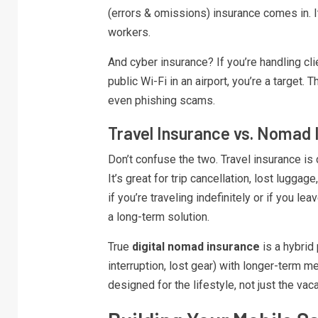
(errors & omissions) insurance comes in. I
workers.
And cyber insurance? If you’re handling cli
public Wi-Fi in an airport, you’re a target
even phishing scams.
Travel Insurance vs. Nomad 
Don’t confuse the two. Travel insurance i
It’s great for trip cancellation, lost lugg
if you’re traveling indefinitely or if you le
a long-term solution.
True
digital nomad insurance
is a hybrid 
interruption, lost gear) with longer-term me
designed for the lifestyle, not just the vaca