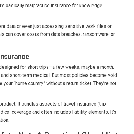
t’s basically malpractice insurance for knowledge
ent data or even just accessing sensitive work files on
. This can cover costs from data breaches, ransomware, or
Insurance
s designed for short trips—a few weeks, maybe a month.
age, and short-term medical. But most policies become void
ave your “home country” without a return ticket. They’re not
product. It bundles aspects of travel insurance (trip
dical coverage and often includes liability elements. It’s
tion.