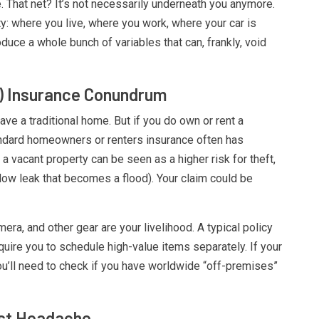
 That net? It’s not necessarily underneath you anymore.
ty: where you live, where you work, where your car is
duce a whole bunch of variables that can, frankly, void
 Insurance Conundrum
ave a traditional home. But if you do own or rent a
andard homeowners or renters insurance often has
a vacant property can be seen as a higher risk for theft,
low leak that becomes a flood). Your claim could be
era, and other gear are your livelihood. A typical policy
quire you to schedule high-value items separately. If your
ou’ll need to check if you have worldwide “off-premises”
est Headache