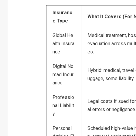
Insuranc
What It Covers (For
e Type
Global He
Medical treatment, hosp
alth Insura
evacuation across mult
nce
es.
Digital No
Hybrid: medical, travel d
mad Insur
uggage, some liability.
ance
Professio
Legal costs if sued fo
nal Liabilit
al errors or negligence.
y
Personal
Scheduled high-value i