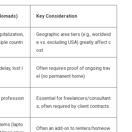
 Nomads)
Key Consideration
italization,
Geographic area tiers (e.g., worldwid
iple countri
e vs. excluding USA) greatly affect c
ost.
elay, lost l
Often requires proof of ongoing trav
el (no permanent home).
r profession
Essential for freelancers/consultant
s; often required by client contracts.
tems (lapto
Often an add-on to renters/homeow