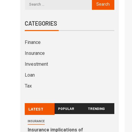
CATEGORIES
Finance
Insurance
Investment
Loan
Tax
LATEST
POPULAR
TRENDING
INSURANCE
Insurance implications of