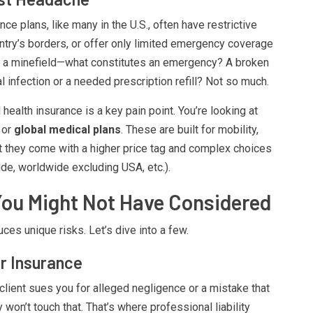
ce plans, like many in the U.S., often have restrictive
ntry’s borders, or offer only limited emergency coverage
 a minefield—what constitutes an emergency? A broken
l infection or a needed prescription refill? Not so much.
 health insurance is a key pain point. You’re looking at
or
global medical plans
. These are built for mobility,
ut they come with a higher price tag and complex choices
e, worldwide excluding USA, etc.).
You Might Not Have Considered
ces unique risks. Let’s dive into a few.
er Insurance
 client sues you for alleged negligence or a mistake that
on’t touch that. That’s where professional liability