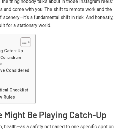
s the thing nobody talks about in those Instagram reels:
gs and come with you. The shift to remote work and the
of scenery—it’s a fundamental shift in risk. And honestly,
lt for a stationary world.
ng Catch-Up
e Conundrum
e
ave Considered
e
ical Checklist
w Rules
e Might Be Playing Catch-Up
, health—as a safety net nailed to one specific spot on