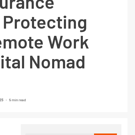
surance
 Protecting
emote Work
gital Nomad
5 min read
25