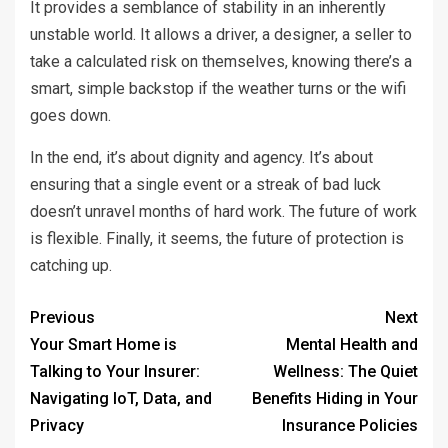
It provides a semblance of stability in an inherently
unstable world. It allows a driver, a designer, a seller to
take a calculated risk on themselves, knowing there’s a
smart, simple backstop if the weather turns or the wifi
goes down.
In the end, it’s about dignity and agency. It’s about
ensuring that a single event or a streak of bad luck
doesn’t unravel months of hard work. The future of work
is flexible. Finally, it seems, the future of protection is
catching up.
Previous
Next
Your Smart Home is
Mental Health and
Talking to Your Insurer:
Wellness: The Quiet
Navigating IoT, Data, and
Benefits Hiding in Your
Privacy
Insurance Policies