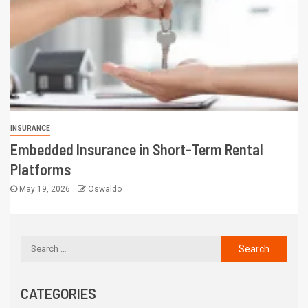
INSURANCE
Embedded Insurance in Short-Term Rental
Platforms
May 19, 2026
Oswaldo
CATEGORIES