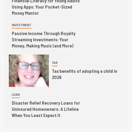
Financial Literacy for Young Adults
Using Apps: Your Pocket-Sized
Money Mentor
INVESTMENT
Passive Income Through Royalty
Streaming Investments: Your
Money, Making Music (and More)
TAX
Tax benefits of adopting a child in
2026
LOAN
Disaster Relief Recovery Loans for
Uninsured Homeowners: A Lifeline
When You Least Expect It