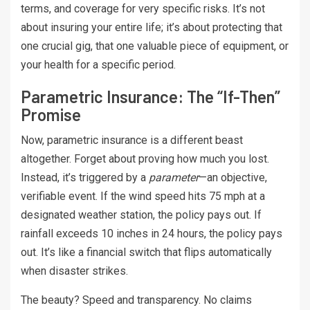
terms, and coverage for very specific risks. It’s not
about insuring your entire life; it’s about protecting that
one crucial gig, that one valuable piece of equipment, or
your health for a specific period.
Parametric Insurance: The “If-Then”
Promise
Now, parametric insurance is a different beast
altogether. Forget about proving how much you lost.
Instead, it’s triggered by a
parameter
—an objective,
verifiable event. If the wind speed hits 75 mph at a
designated weather station, the policy pays out. If
rainfall exceeds 10 inches in 24 hours, the policy pays
out. It’s like a financial switch that flips automatically
when disaster strikes.
The beauty? Speed and transparency. No claims