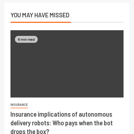
YOU MAY HAVE MISSED
6 min read
INSURANCE
Insurance implications of autonomous
delivery robots: Who pays when the bot
drops the box?