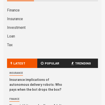
Finance
Insurance
Investment
Loan
Tax
LATEST
POPULAR
TRENDING
INSURANCE
Insurance implications of
autonomous delivery robots: Who
pays when the bot drops the box?
FINANCE