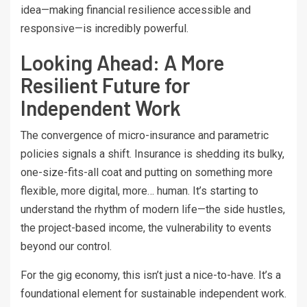
idea—making financial resilience accessible and
responsive—is incredibly powerful.
Looking Ahead: A More
Resilient Future for
Independent Work
The convergence of micro-insurance and parametric
policies signals a shift. Insurance is shedding its bulky,
one-size-fits-all coat and putting on something more
flexible, more digital, more… human. It’s starting to
understand the rhythm of modern life—the side hustles,
the project-based income, the vulnerability to events
beyond our control.
For the gig economy, this isn’t just a nice-to-have. It’s a
foundational element for sustainable independent work.