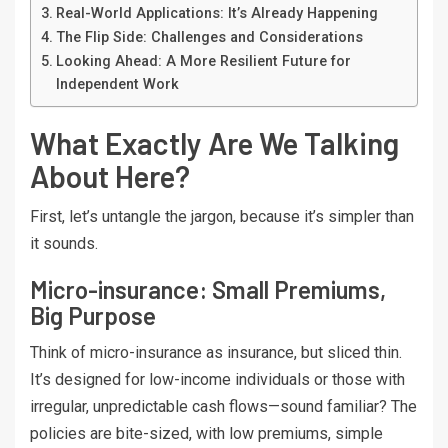
Real-World Applications: It’s Already Happening
The Flip Side: Challenges and Considerations
Looking Ahead: A More Resilient Future for
Independent Work
What Exactly Are We Talking
About Here?
First, let’s untangle the jargon, because it’s simpler than
it sounds.
Micro-insurance: Small Premiums,
Big Purpose
Think of micro-insurance as insurance, but sliced thin.
It’s designed for low-income individuals or those with
irregular, unpredictable cash flows—sound familiar? The
policies are bite-sized, with low premiums, simple