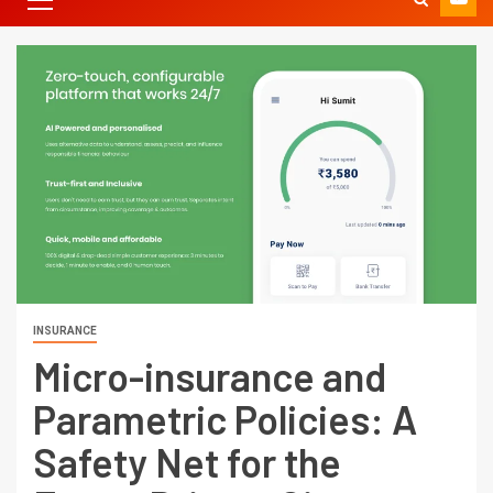
INSURANCE
Micro-insurance and
Parametric Policies: A
Safety Net for the