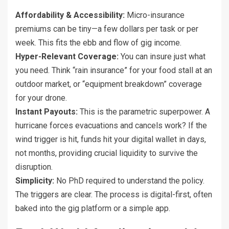
Affordability & Accessibility:
Micro-insurance
premiums can be tiny—a few dollars per task or per
week. This fits the ebb and flow of gig income.
Hyper-Relevant Coverage:
You can insure just what
you need. Think “rain insurance” for your food stall at an
outdoor market, or “equipment breakdown” coverage
for your drone.
Instant Payouts:
This is the parametric superpower. A
hurricane forces evacuations and cancels work? If the
wind trigger is hit, funds hit your digital wallet in days,
not months, providing crucial liquidity to survive the
disruption.
Simplicity:
No PhD required to understand the policy.
The triggers are clear. The process is digital-first, often
baked into the gig platform or a simple app.