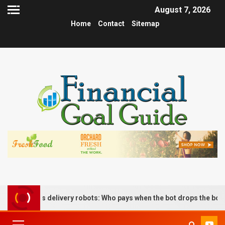
August 7, 2026
Home
Contact
Sitemap
nomous delivery robots: Who pays when the bot drops the box?