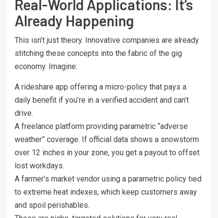
Real-World Applications: It’s
Already Happening
This isn’t just theory. Innovative companies are already
stitching these concepts into the fabric of the gig
economy. Imagine:
A rideshare app offering a micro-policy that pays a
daily benefit if you’re in a verified accident and can’t
drive.
A freelance platform providing parametric “adverse
weather” coverage. If official data shows a snowstorm
over 12 inches in your zone, you get a payout to offset
lost workdays.
A farmer’s market vendor using a parametric policy tied
to extreme heat indexes, which keep customers away
and spoil perishables.