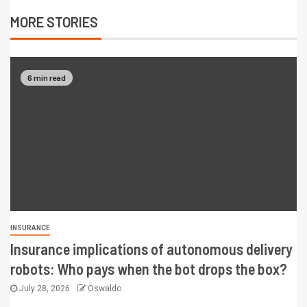
MORE STORIES
6 min read
INSURANCE
Insurance implications of autonomous delivery
robots: Who pays when the bot drops the box?
July 28, 2026
Oswaldo