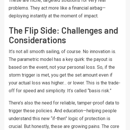
These are niche, targeted solutions for very real
problems. They act more like a financial airbag—
deploying instantly at the moment of impact.
The Flip Side: Challenges and
Considerations
It’s not all smooth sailing, of course. No innovation is.
The parametric model has a key quirk: the payout is
based on the event, not your personal loss. So, if the
storm trigger is met, you get the set amount even if
your actual loss was higher… or lower. This is the trade-
off for speed and simplicity. It’s called “basis risk.”
There’s also the need for reliable, tamper-proof data to
trigger these policies. And education—helping people
understand this new “if-then” logic of protection is
crucial. But honestly, these are growing pains. The core