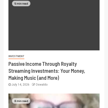
5 min read
INVESTMENT
Passive Income Through Royalty
Streaming Investments: Your Money,
Making Music (and More)
July 14, 2026
Oswaldo
6 min read