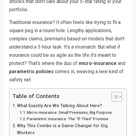
shocks that don’t care about your 5-star rating or your
portfolio.
Traditional insurance? It often feels like trying to fit a
square peg in a round hole. Lengthy applications,
complex claims, premiums based on models that don’t
understand a 3-hour task. It’s a mismatch. But what if
insurance could be as agile as the life it’s meant to
protect? That’s where the duo of
micro-insurance
and
parametric policies
comes in, weaving a new kind of
safety net.
Table of Contents
What Exactly Are We Talking About Here?
Micro-insurance: Small Premiums, Big Purpose
Parametric Insurance: The “If-Then” Promise
Why This Combo is a Game-Changer for Gig
Workers