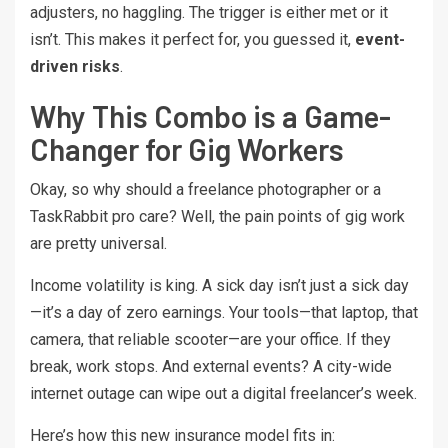
adjusters, no haggling. The trigger is either met or it
isn’t. This makes it perfect for, you guessed it,
event-
driven risks
.
Why This Combo is a Game-
Changer for Gig Workers
Okay, so why should a freelance photographer or a
TaskRabbit pro care? Well, the pain points of gig work
are pretty universal.
Income volatility is king. A sick day isn’t just a sick day
—it’s a day of zero earnings. Your tools—that laptop, that
camera, that reliable scooter—are your office. If they
break, work stops. And external events? A city-wide
internet outage can wipe out a digital freelancer’s week.
Here’s how this new insurance model fits in: