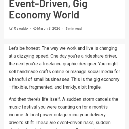
Event-Driven, Gig
Economy World
5 min read
Oswaldo
March 3, 2026
Let’s be honest. The way we work and live is changing
at a dizzying speed. One day you’re a rideshare driver,
the next you’re a freelance graphic designer. You might
sell handmade crafts online or manage social media for
a handful of small businesses. This is the gig economy
—flexible, fragmented, and frankly, a bit fragile.
And then there’s life itself. A sudden storm cancels the
music festival you were counting on for a month’s
income. A local power outage ruins your delivery
driver’s shift. These are event-driven risks, sudden