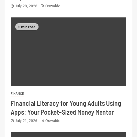
July 28, 2026
Oswaldo
6 min read
FINANCE
Financial Literacy for Young Adults Using
Apps: Your Pocket-Sized Money Mentor
July 21, 2026
Oswaldo