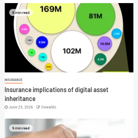
6 min read
INSURANCE
Insurance implications of digital asset
inheritance
June 23, 2026
Oswaldo
5 min read