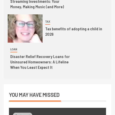
Streaming Investments: Your
Money, Making Music (and More)
TAX
Tax benefits of adopting a child in
2026
LOAN
Disaster Relief Recovery Loans for
Uninsured Homeowners: A Lifeline
When You Least Expect It
YOU MAY HAVE MISSED