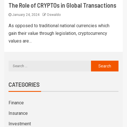
The Role of CRYPTOs in Global Transactions
January 24, 2024
Oswaldo
As opposed to traditional national currencies which
gain their value through legislation, cryptocurrency
values are…
CATEGORIES
Finance
Insurance
Investment