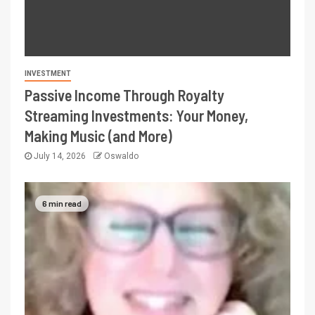
INVESTMENT
Passive Income Through Royalty
Streaming Investments: Your Money,
Making Music (and More)
July 14, 2026
Oswaldo
6 min read