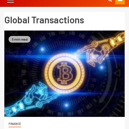
Global Transactions
3 min read
FINANCE