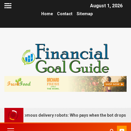
August 1, 2026
Home
Contact
Sitemap
 of autonomous delivery robots: Who pays when the bot drops the b