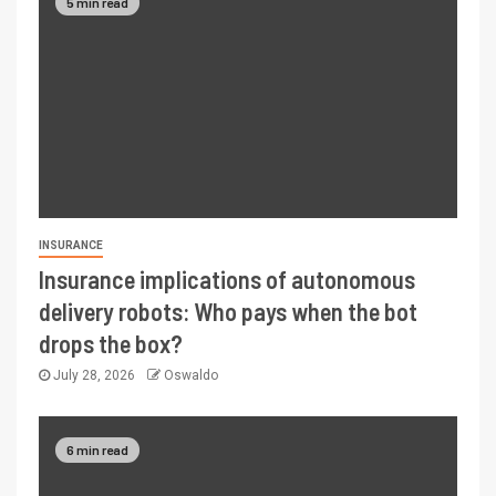
5 min read
INSURANCE
Insurance implications of autonomous
delivery robots: Who pays when the bot
drops the box?
July 28, 2026
Oswaldo
6 min read