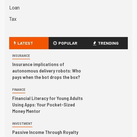
Loan
Tax
LATEST
POPULAR
TRENDING
INSURANCE
Insurance implications of
autonomous delivery robots: Who
pays when the bot drops the box?
FINANCE
Financial Literacy for Young Adults
Using Apps: Your Pocket-Sized
Money Mentor
INVESTMENT
Passive Income Through Royalty