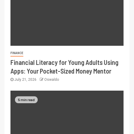
FINANCE
Financial Literacy for Young Adults Using
Apps: Your Pocket-Sized Money Mentor
July 21, 2026
Oswaldo
5 min read