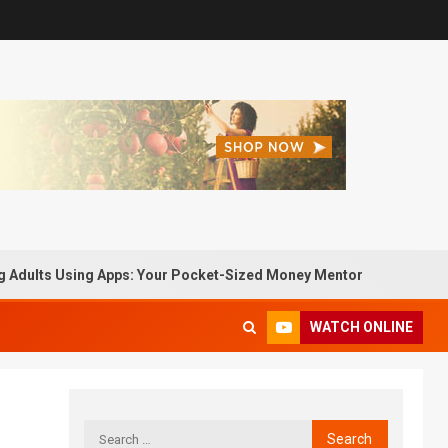
dults Using Apps: Your Pocket-Sized Money Mentor
Pass
WATCH ONLINE