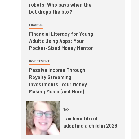
robots: Who pays when the
bot drops the box?
FINANCE
Financial Literacy for Young
Adults Using Apps: Your
Pocket-Sized Money Mentor
INVESTMENT
Passive Income Through
Royalty Streaming
Investments: Your Money,
Making Music (and More)
TAX
Tax benefits of
adopting a child in 2026