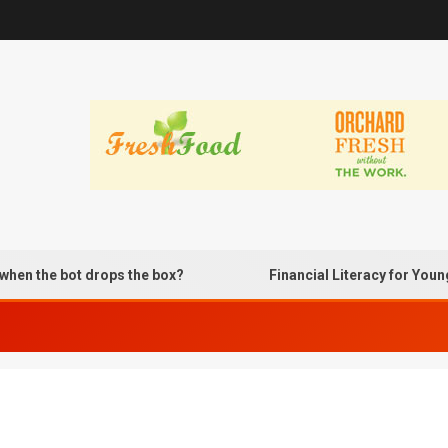
 the bot drops the box?
Financial Literacy for Young A