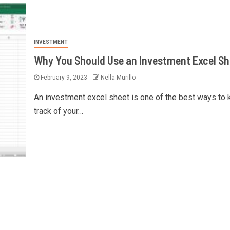
INVESTMENT
Why You Should Use an Investment Excel Sh
February 9, 2023
Nella Murillo
An investment excel sheet is one of the best ways to
track of your…