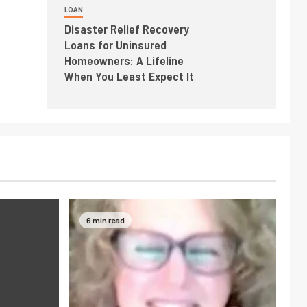
LOAN
Disaster Relief Recovery
Loans for Uninsured
Homeowners: A Lifeline
When You Least Expect It
6 min read