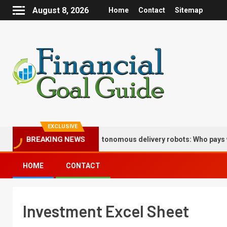
August 8, 2026
Home
Contact
Sitemap
EXCLUSIVE
surance implications of autonomous delivery robots: Who pays when
BREAKING NEWS
HOME
CONTACT
Investment Excel Sheet