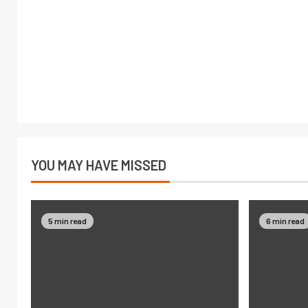
YOU MAY HAVE MISSED
5 min read
6 min read