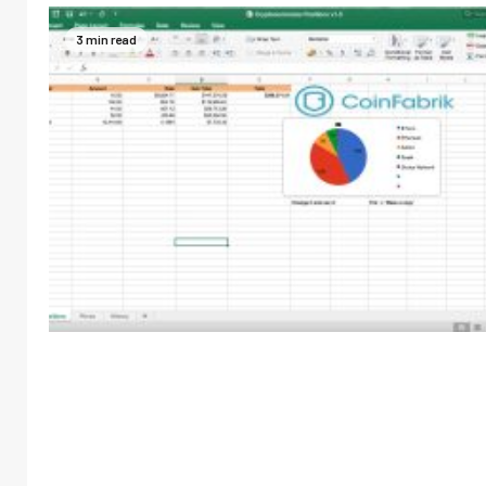
3 min read