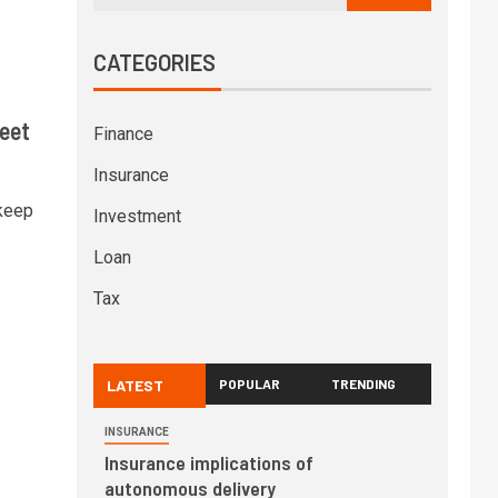
CATEGORIES
eet
Finance
Insurance
 keep
Investment
Loan
Tax
LATEST
POPULAR
TRENDING
INSURANCE
Insurance implications of
autonomous delivery