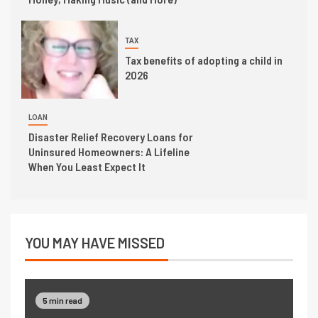
TAX
Tax benefits of adopting a child in
2026
LOAN
Disaster Relief Recovery Loans for
Uninsured Homeowners: A Lifeline
When You Least Expect It
YOU MAY HAVE MISSED
5 min read