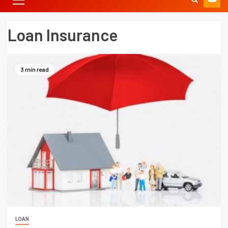
Loan Insurance
3 min read
LOAN