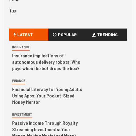
Tax
LATEST
POPULAR
TRENDING
INSURANCE
Insurance implications of
autonomous delivery robots: Who
pays when the bot drops the box?
FINANCE
Financial Literacy for Young Adults
Using Apps: Your Pocket-Sized
Money Mentor
INVESTMENT
Passive Income Through Royalty
Streaming Investments: Your
Money, Making Music (and More)