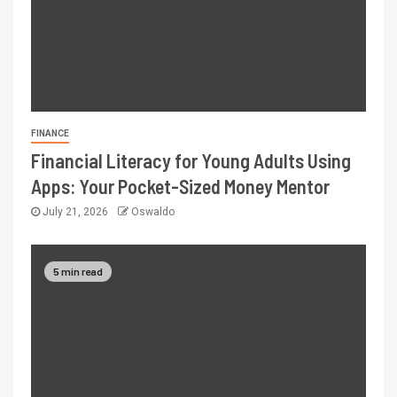
FINANCE
Financial Literacy for Young Adults Using
Apps: Your Pocket-Sized Money Mentor
July 21, 2026
Oswaldo
5 min read