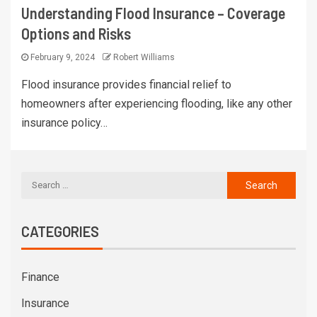
Understanding Flood Insurance – Coverage
Options and Risks
February 9, 2024
Robert Williams
Flood insurance provides financial relief to
homeowners after experiencing flooding, like any other
insurance policy…
CATEGORIES
Finance
Insurance