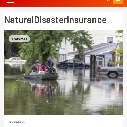
NaturalDisasterInsurance
3 min read
INSURANCE