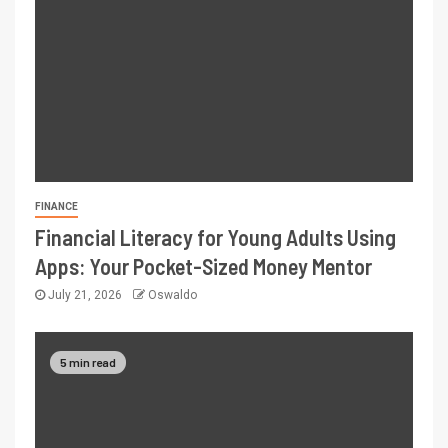
FINANCE
Financial Literacy for Young Adults Using
Apps: Your Pocket-Sized Money Mentor
July 21, 2026
Oswaldo
5 min read