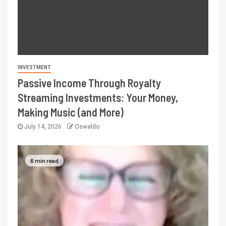
INVESTMENT
Passive Income Through Royalty
Streaming Investments: Your Money,
Making Music (and More)
July 14, 2026
Oswaldo
6 min read