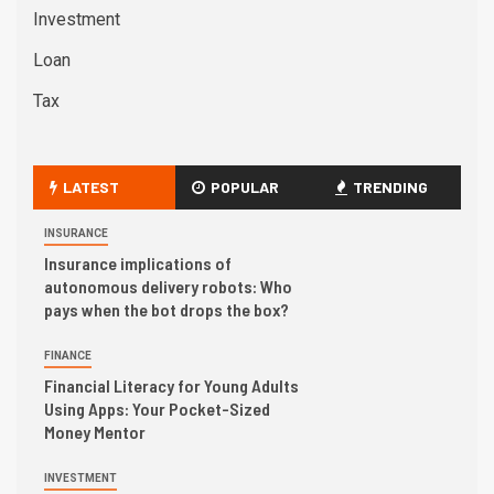
Investment
Loan
Tax
LATEST
POPULAR
TRENDING
INSURANCE
Insurance implications of
autonomous delivery robots: Who
pays when the bot drops the box?
FINANCE
Financial Literacy for Young Adults
Using Apps: Your Pocket-Sized
Money Mentor
INVESTMENT