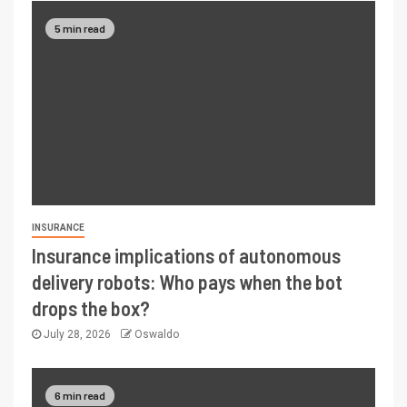
5 min read
INSURANCE
Insurance implications of autonomous
delivery robots: Who pays when the bot
drops the box?
July 28, 2026
Oswaldo
6 min read