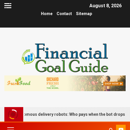
August 8, 2026
Home
Contact
Sitemap
 of autonomous delivery robots: Who pays when the bot drops the b