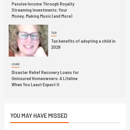
Passive Income Through Royalty
Streaming Investments: Your
Money, Making Music (and More)
TAX
Tax benefits of adopting a child in
2026
LOAN
Disaster Relief Recovery Loans for
Uninsured Homeowners: A Lifeline
When You Least Expect It
YOU MAY HAVE MISSED