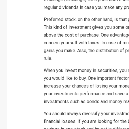
regular dividends in case you make any pro
Preferred stock, on the other hand, is that
This kind of investment gives you some or 
above the cost of purchase. One advantage
concern yourself with taxes. In case of mu
gains you make. Also, the distribution of 
rule.
When you invest money in securities, you n
you would like to buy. One important factor
increase your chances of losing your money
your investments performance and save a 
investments such as bonds and money mar
You should always diversify your investmen
financial losses. If you are looking for the