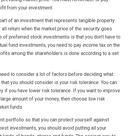
fit from your investment.
 part of an investment that represents tangible property.
all return when the market price of the security goes
 of preferred stock investments is that you don’t have to
tual fund investments, you need to pay income tax on the
profits among the shareholders is done according to a set
eed to consider a lot of factors before deciding what
 that you should consider is your risk tolerance. You can
 if you have lower risk tolerance. If you want to improve
large amount of your money, then choose low risk
ket funds.
t portfolio so that you can protect yourself against
 best investments, you should avoid putting all your