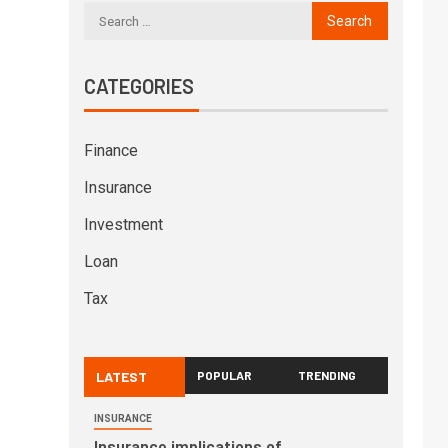
CATEGORIES
Finance
Insurance
Investment
Loan
Tax
LATEST
POPULAR
TRENDING
INSURANCE
Insurance implications of