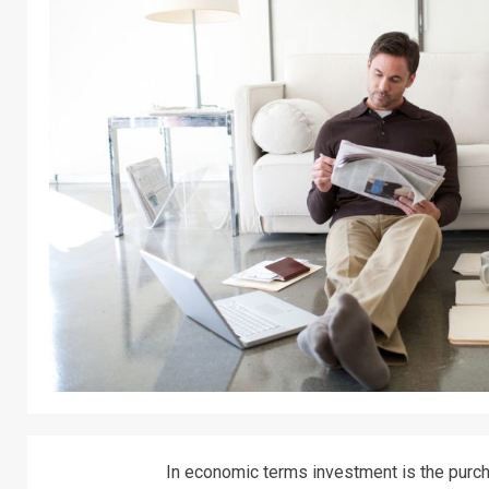
In economic terms investment is the purcha