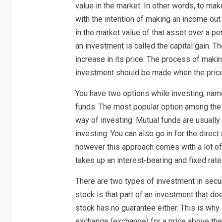
value in the market. In other words, to ma
with the intention of making an income out o
in the market value of that asset over a pe
an investment is called the capital gain. T
increase in its price. The process of maki
investment should be made when the price 
You have two options while investing; nam
funds. The most popular option among the t
way of investing. Mutual funds are usuall
investing. You can also go in for the direc
however this approach comes with a lot of 
takes up an interest-bearing and fixed rate
There are two types of investment in sec
stock is that part of an investment that d
stock has no guarantee either. This is wh
exchange (exchange) for a price above the