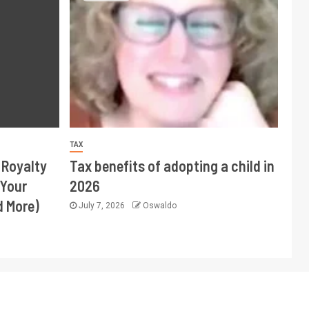
TAX
 Royalty
Tax benefits of adopting a child in
 Your
2026
d More)
July 7, 2026
Oswaldo