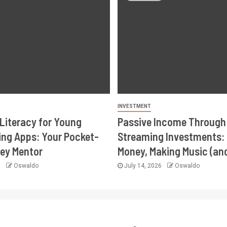
INVESTMENT
 Literacy for Young
Passive Income Through
ing Apps: Your Pocket-
Streaming Investments:
ey Mentor
Money, Making Music (an
6
Oswaldo
July 14, 2026
Oswaldo