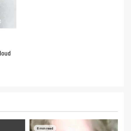
Cloud
6 min read