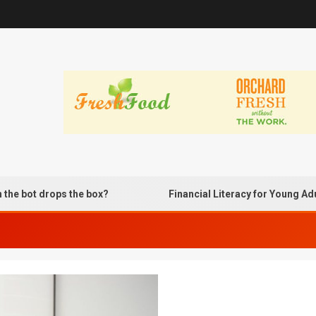
t drops the box?
Financial Literacy for Young Adults U