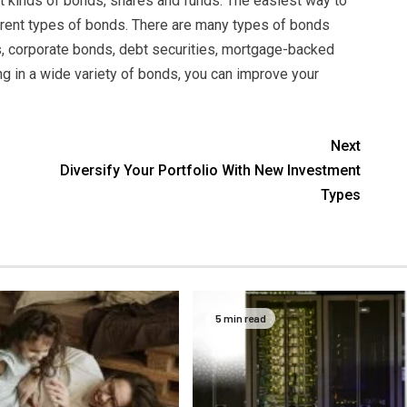
nt kinds of bonds, shares and funds. The easiest way to
fferent types of bonds. There are many types of bonds
, corporate bonds, debt securities, mortgage-backed
ng in a wide variety of bonds, you can improve your
Next
Diversify Your Portfolio With New Investment
Types
5 min read