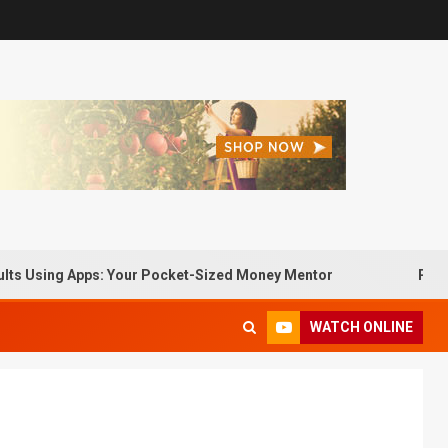
sing Apps: Your Pocket-Sized Money Mentor
Passive Inc
WATCH ONLINE