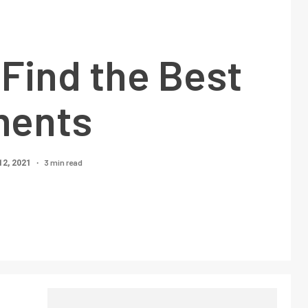
Find the Best
ments
3 min read
12, 2021