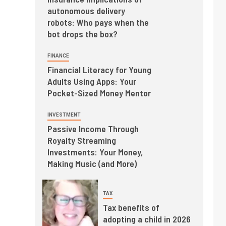
autonomous delivery
robots: Who pays when the
bot drops the box?
FINANCE
Financial Literacy for Young
Adults Using Apps: Your
Pocket-Sized Money Mentor
INVESTMENT
Passive Income Through
Royalty Streaming
Investments: Your Money,
Making Music (and More)
TAX
Tax benefits of
adopting a child in 2026