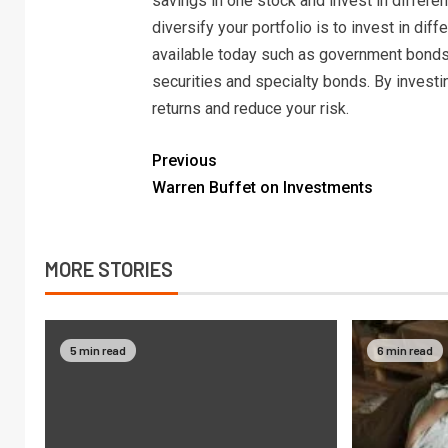
savings in one stock and invest in differe
diversify your portfolio is to invest in di
available today such as government bonds
securities and specialty bonds. By investi
returns and reduce your risk.
Previous
Warren Buffet on Investments
MORE STORIES
5 min read
6 min read