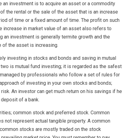
ke an investment is to acquire an asset or a commodity
f the rental or the sale of the asset that is an increase
riod of time or a fixed amount of time. The profit on such
he increase in market value of an asset also refers to
ng an investment is generally termite growth and the
of the asset is increasing.
ely investing in stocks and bonds and saving in mutual
wo is mutual fund investing; it is regarded as the safest
y managed by professionals who follow a set of rules for
t approach of investing in your own stocks and bonds;
risk. An investor can get much return on his savings if he
 deposit of a bank.
urities; common stock and preferred stock. Common
oes not represent actual tangible property. A common
y common stocks are mostly traded on the stock
 prevailing market price. You must remember to pay