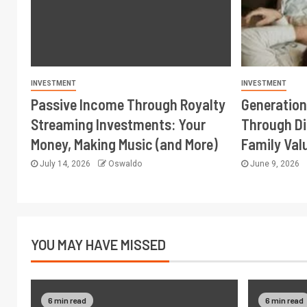
INVESTMENT
INVESTMENT
Passive Income Through Royalty
Generation
Streaming Investments: Your
Through Di
Money, Making Music (and More)
Family Val
July 14, 2026
Oswaldo
June 9, 2026
YOU MAY HAVE MISSED
6 min read
6 min read