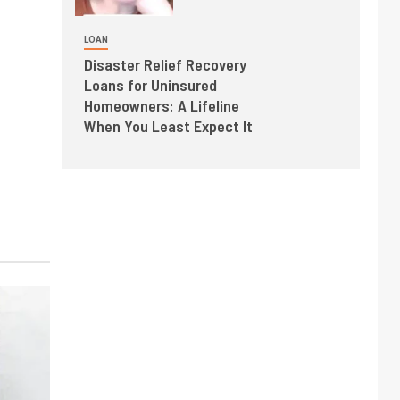
LOAN
Disaster Relief Recovery
Loans for Uninsured
Homeowners: A Lifeline
When You Least Expect It