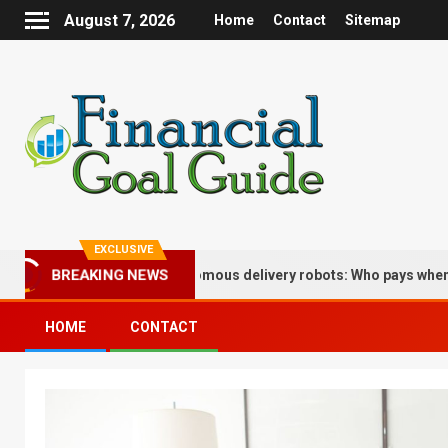
August 7, 2026
Home
Contact
Sitemap
EXCLUSIVE
BREAKING NEWS
 implications of autonomous delivery robots: Who pays when the bo
HOME
CONTACT