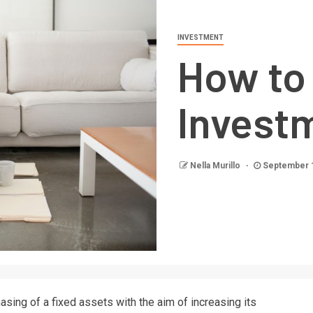
INVESTMENT
How to 
Invest
Nella Murillo
September 
sing of a fixed assets with the aim of increasing its