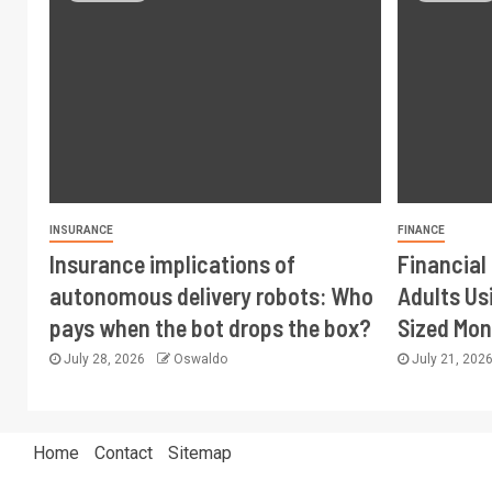
INSURANCE
FINANCE
Insurance implications of
Financial
autonomous delivery robots: Who
Adults Us
pays when the bot drops the box?
Sized Mon
July 28, 2026
Oswaldo
July 21, 202
Home
Contact
Sitemap