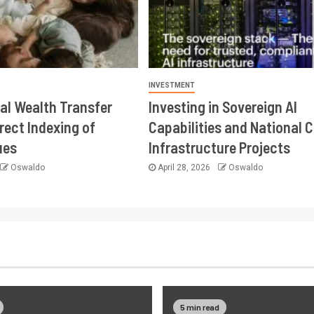
INVESTMENT
al Wealth Transfer
Investing in Sovereign AI
rect Indexing of
Capabilities and National 
ues
Infrastructure Projects
Oswaldo
April 28, 2026
Oswaldo
5 min read